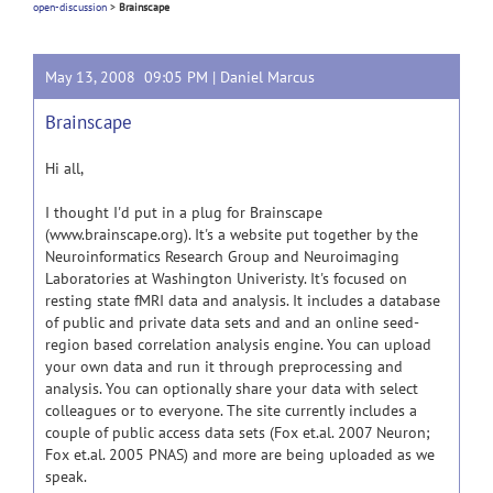
open-discussion
>
Brainscape
May 13, 2008 09:05 PM |
Daniel Marcus
Brainscape
Hi all,
I thought I'd put in a plug for Brainscape
(www.brainscape.org). It's a website put together by the
Neuroinformatics Research Group and Neuroimaging
Laboratories at Washington Univeristy. It's focused on
resting state fMRI data and analysis. It includes a database
of public and private data sets and and an online seed-
region based correlation analysis engine. You can upload
your own data and run it through preprocessing and
analysis. You can optionally share your data with select
colleagues or to everyone. The site currently includes a
couple of public access data sets (Fox et.al. 2007 Neuron;
Fox et.al. 2005 PNAS) and more are being uploaded as we
speak.