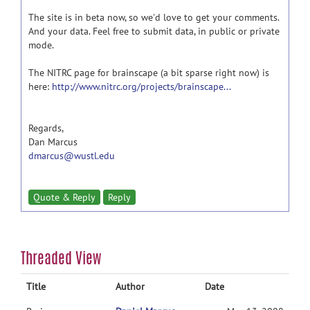
The site is in beta now, so we'd love to get your comments.
And your data. Feel free to submit data, in public or private
mode.
The NITRC page for brainscape (a bit sparse right now) is
here:
http://www.nitrc.org/projects/brainscape...
Regards,
Dan Marcus
dmarcus@wustl.edu
Quote & Reply
Reply
Threaded View
Title
Author
Date