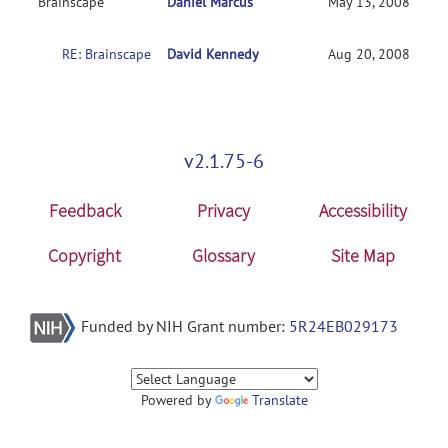
Brainscape
Daniel Marcus
May 13, 2008
RE: Brainscape
David Kennedy
Aug 20, 2008
v2.1.75-6
Feedback
Privacy
Accessibility
Copyright
Glossary
Site Map
Funded by NIH Grant number:
5R24EB029173
Powered by
Translate