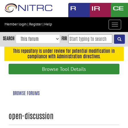
Skip
to
main
content
Member login
|
Register
|
Help
Toggle
Skip
navigat
to
SEARCH
FOR
main
navigation
This repository is under review for potential modification in
compliance with Administration directives.
Skip
to
Browse Tool Details
user
menu
Skip
BROWSE FORUMS
to
search
Accessibility
open-discussion