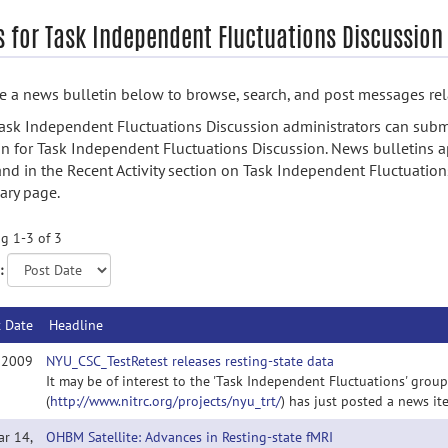
 for Task Independent Fluctuations Discussion
 a news bulletin below to browse, search, and post messages rela
ask Independent Fluctuations Discussion administrators can subm
in for Task Independent Fluctuations Discussion. News bulletins a
nd in the Recent Activity section on Task Independent Fluctuation
ry page.
g 1-3 of 3
:
t Date
Headline
, 2009
NYU_CSC_TestRetest releases resting-state data
It may be of interest to the 'Task Independent Fluctuations' grou
(
http://www.nitrc.org/projects/nyu_trt/
) has just posted a news it
ar 14,
OHBM Satellite: Advances in Resting-state fMRI