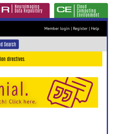
Neuroimaging
Cloud
Data Repository
Computing
Environment
Member login
|
Register
|
Help
d Search
ion directives.