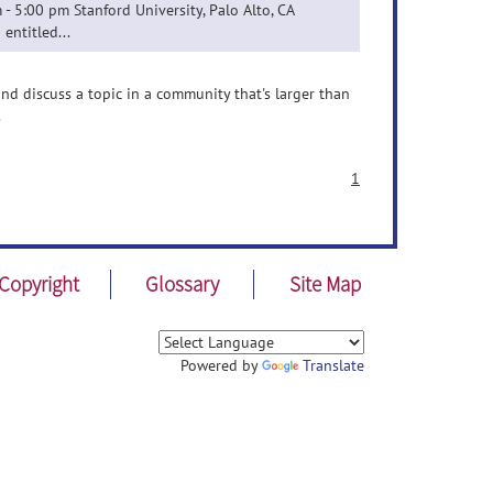
- 5:00 pm Stanford University, Palo Alto, CA
entitled...
nd discuss a topic in a community that's larger than
.
1
Copyright
Glossary
Site Map
Powered by
Translate