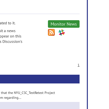
ted to it.
Monitor News
it a news
ppear on this
s Discussion's
1
p that the NYU_CSC_TestRetest Project
em regarding...