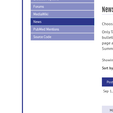
Forums
News
MediaWiki
News
Choose
PubMed Mentions
Only T
Source Code
bullet
page a
Summa
Showin
Sort by
Pos
Sep 1
M