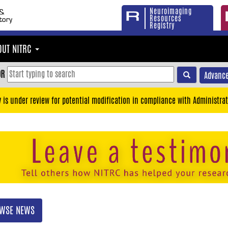
Neuroimaging
Resources
Registry
OUT NITRC
OR
Advance
y is under review for potential modification in compliance with Administrat
WSE NEWS