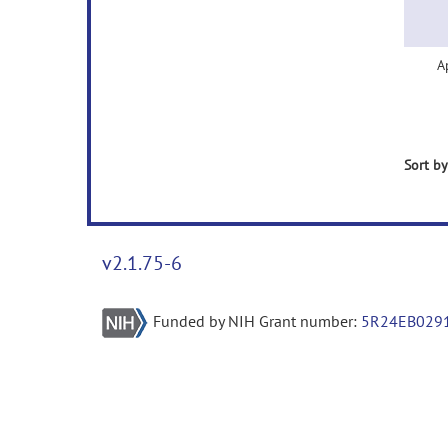
A
Sort by
v2.1.75-6
Funded by NIH Grant number:
5R24EB029