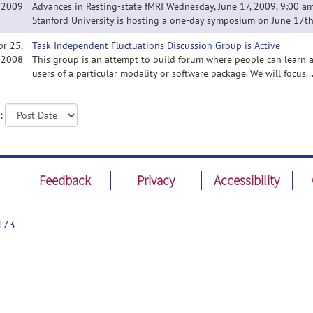
2009
Advances in Resting-state fMRI Wednesday, June 17, 2009, 9:00 am 
Stanford University is hosting a one-day symposium on June 17th 
pr 25,
Task Independent Fluctuations Discussion Group is Active
2008
This group is an attempt to build forum where people can learn a
users of a particular modality or software package. We will focus..
:
Feedback
Privacy
Accessibility
173