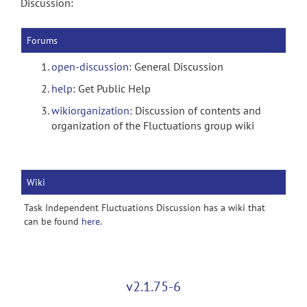
Discussion:
Forums
open-discussion
: General Discussion
help
: Get Public Help
wikiorganization
: Discussion of contents and
organization of the Fluctuations group wiki
Wiki
Task Independent Fluctuations Discussion has a wiki that
can be found
here
.
v2.1.75-6