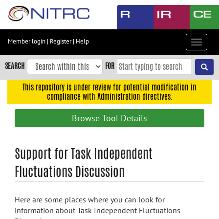
Skip
to
main
content
Member login
|
Register
|
Help
Toggle
Skip
navigat
to
SEARCH
FOR
main
navigation
This repository is under review for potential modification in
compliance with Administration directives.
Skip
to
Browse Tool Details
user
menu
Skip
Support for Task Independent
to
Fluctuations Discussion
search
Accessibility
Here are some places where you can look for
information about Task Independent Fluctuations