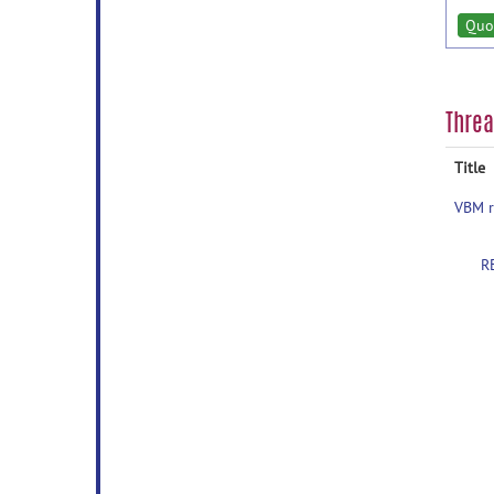
Quo
Thre
Title
VBM r
R