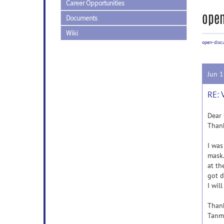
Career Opportunities
open
Documents
Wiki
open-disc
Jun 
RE: 
Dear 
Thank
I was
mask.
at th
got d
I wil
Than
Tanm