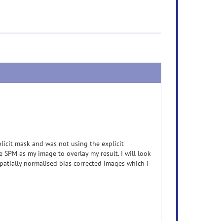
plicit mask and was not using the explicit
e SPM as my image to overlay my result. I will look
patially normalised bias corrected images which i