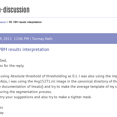
-discussion
ussion
>
RE: VBM results interpretation
19, 2012 12:06 PM |
Tanmay Nath
VBM results interpretation
Ged,
s for the reply.
 using Absolute threshold of thresholding as 0.1. I was also using the im
Also, i was using the Avg152T1.nii image in the canonical directory of th
e documentation of Imcalc() and try to make the average template of my s
uring the segmentation process.
l try your suggestions and also try to make a tighter mask.
ks
ay