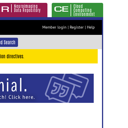
Neuroimaging
Cloud
Data Repository
Computing
Environment
Member login
|
Register
|
Help
d Search
ion directives.