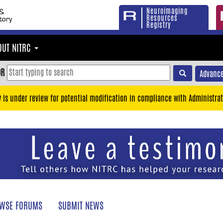
Neuroimaging
Resources
Registry
OUT NITRC
OR
Advance
y is under review for potential modification in compliance with Administrat
WSE FORUMS
SUBMIT NEWS