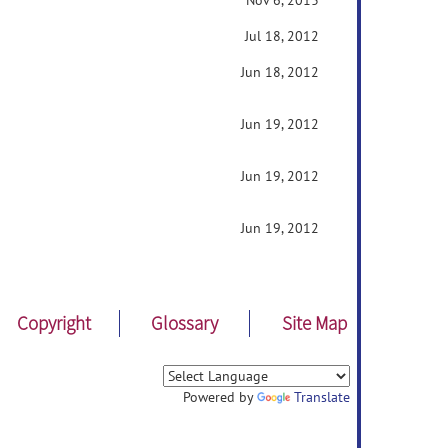
Nov 6, 2013
Jul 18, 2012
Jun 18, 2012
Jun 19, 2012
Jun 19, 2012
Jun 19, 2012
Copyright
Glossary
Site Map
Powered by
Translate