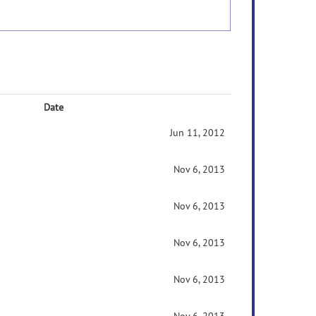
Date
Jun 11, 2012
Nov 6, 2013
Nov 6, 2013
Nov 6, 2013
Nov 6, 2013