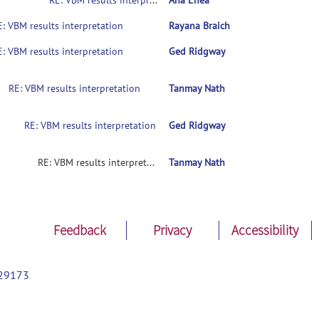
RE: VBM results interpretation
Ana Enea
E: VBM results interpretation
Rayana Braich
E: VBM results interpretation
Ged Ridgway
RE: VBM results interpretation
Tanmay Nath
RE: VBM results interpretation
Ged Ridgway
RE: VBM results interpretation
Tanmay Nath
Feedback
Privacy
Accessibility
29173