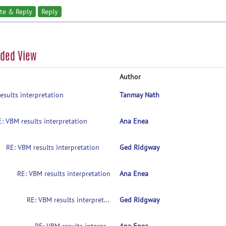
te & Reply
Reply
aded View
Author
esults interpretation
Tanmay Nath
E: VBM results interpretation
Ana Enea
RE: VBM results interpretation
Ged Ridgway
RE: VBM results interpretation
Ana Enea
RE: VBM results interpretation
Ged Ridgway