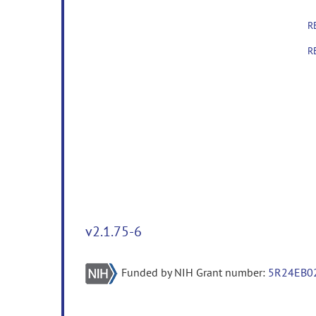
R
R
v2.1.75-6
Funded by NIH Grant number:
5R24EB0