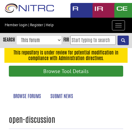
Skip
to
main
content
Member login
|
Register
|
Help
Toggle
Skip
navigat
to
SEARCH
FOR
main
navigation
This repository is under review for potential modification in
compliance with Administration directives.
Skip
to
Browse Tool Details
user
menu
Skip
BROWSE FORUMS
SUBMIT NEWS
to
search
Accessibility
open-discussion