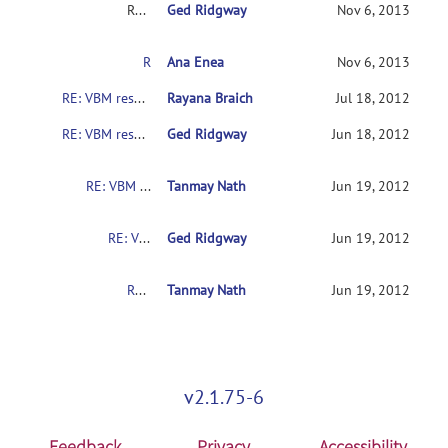
RE: VBM results interpretation
Ged Ridgway
Nov 6, 2013
RE: VBM results interpretation
Ana Enea
Nov 6, 2013
RE: VBM results interpretation
Rayana Braich
Jul 18, 2012
RE: VBM results interpretation
Ged Ridgway
Jun 18, 2012
RE: VBM results interpretation
Tanmay Nath
Jun 19, 2012
RE: VBM results interpretation
Ged Ridgway
Jun 19, 2012
RE: VBM results interpretation
Tanmay Nath
Jun 19, 2012
v2.1.75-6
Feedback
Privacy
Accessibility