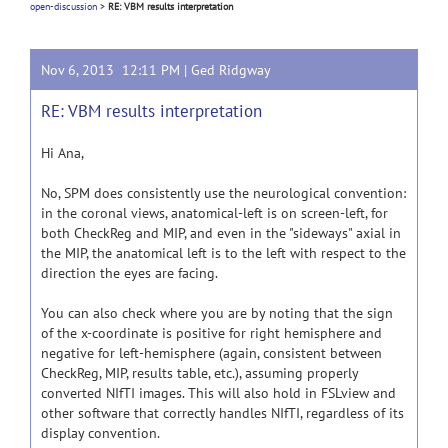
open-discussion
>
RE: VBM results interpretation
Nov 6, 2013 12:11 PM |
Ged Ridgway
RE: VBM results interpretation
Hi Ana,
No, SPM does consistently use the neurological convention:
in the coronal views, anatomical-left is on screen-left, for
both CheckReg and MIP, and even in the "sideways" axial in
the MIP, the anatomical left is to the left with respect to the
direction the eyes are facing.
You can also check where you are by noting that the sign
of the x-coordinate is positive for right hemisphere and
negative for left-hemisphere (again, consistent between
CheckReg, MIP, results table, etc.), assuming properly
converted NIfTI images. This will also hold in FSLview and
other software that correctly handles NIfTI, regardless of its
display convention.