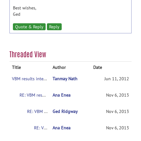
Best wishes,
Ged
Quote & Reply
Reply
Threaded View
Title
Author
Date
VBM results interpretation
Tanmay Nath
Jun 11, 2012
RE: VBM results interpretation
Ana Enea
Nov 6, 2013
RE: VBM results interpretation
Ged Ridgway
Nov 6, 2013
RE: VBM results interpretation
Ana Enea
Nov 6, 2013