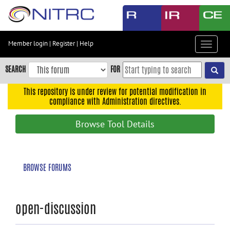
Skip
to
main
content
Member login
|
Register
|
Help
Toggle
Skip
navigat
to
SEARCH
FOR
main
navigation
This repository is under review for potential modification in
compliance with Administration directives.
Skip
to
Browse Tool Details
user
menu
Skip
BROWSE FORUMS
to
search
Accessibility
open-discussion