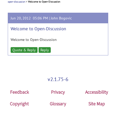
open-discussion
>
Welcome to Open-Discussion
Jun 20, 2012 05:06 PM |
John Bogovic
Welcome to Open-Discussion
Welcome to Open-Discussion
Quote & Reply
Reply
v2.1.75-6
Feedback
Privacy
Accessibility
Copyright
Glossary
Site Map