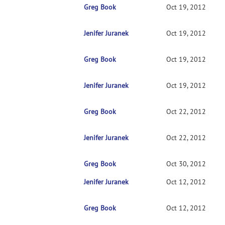
Greg Book
RE: install glitch
Oct 19, 2012
Jenifer Juranek
RE: install glitch
Oct 19, 2012
Greg Book
RE: install glitch
Oct 19, 2012
Jenifer Juranek
RE: install glitch
Oct 19, 2012
Greg Book
RE: install glitch
Oct 22, 2012
Jenifer Juranek
RE: install glitch
Oct 22, 2012
Greg Book
RE: install glitch
Oct 30, 2012
Jenifer Juranek
RE: install glitch
Oct 12, 2012
Greg Book
RE: install glitch
Oct 12, 2012