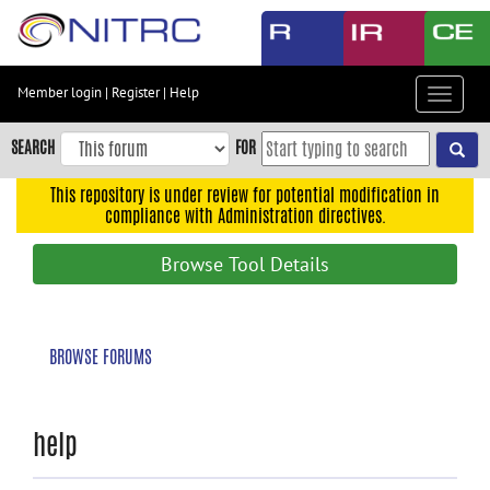
Skip
to
main
content
Member login
|
Register
|
Help
Toggle
Skip
navigat
to
SEARCH
FOR
main
navigation
This repository is under review for potential modification in
compliance with Administration directives.
Skip
to
Browse Tool Details
user
menu
Skip
BROWSE FORUMS
to
search
Accessibility
help