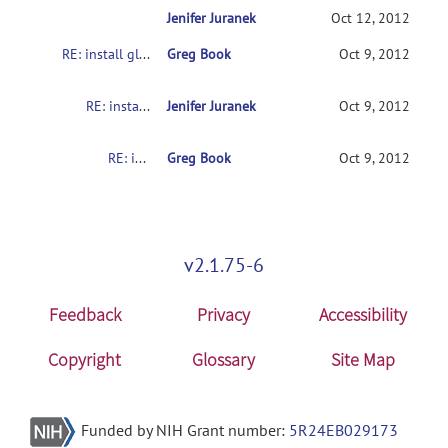
Jenifer Juranek
RE: install glitch
Oct 12, 2012
RE: install glitch
Greg Book
Oct 9, 2012
RE: install glitch
Jenifer Juranek
Oct 9, 2012
RE: install glitch
Greg Book
Oct 9, 2012
v2.1.75-6
Feedback
Privacy
Accessibility
Copyright
Glossary
Site Map
Funded by NIH Grant number:
5R24EB029173