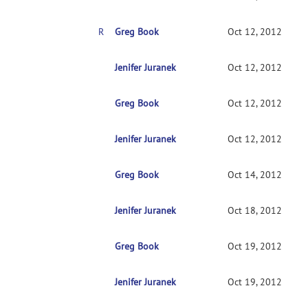
RE: install glitch
Greg Book
Oct 12, 2012
RE: install glitch
Jenifer Juranek
Oct 12, 2012
Greg Book
RE: install glitch
Oct 12, 2012
Jenifer Juranek
RE: install glitch
Oct 12, 2012
Greg Book
RE: install glitch
Oct 14, 2012
Jenifer Juranek
RE: install glitch
Oct 18, 2012
Greg Book
RE: install glitch
Oct 19, 2012
Jenifer Juranek
RE: install glitch
Oct 19, 2012