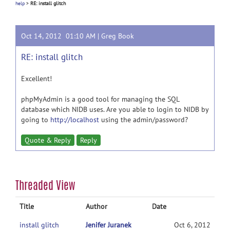
help
>
RE: install glitch
Oct 14, 2012 01:10 AM |
Greg Book
RE: install glitch
Excellent!
phpMyAdmin is a good tool for managing the SQL
database which NIDB uses. Are you able to login to NIDB by
going to
http://localhost
using the admin/password?
Quote & Reply
Reply
Threaded View
Title
Author
Date
install glitch
Jenifer Juranek
Oct 6, 2012