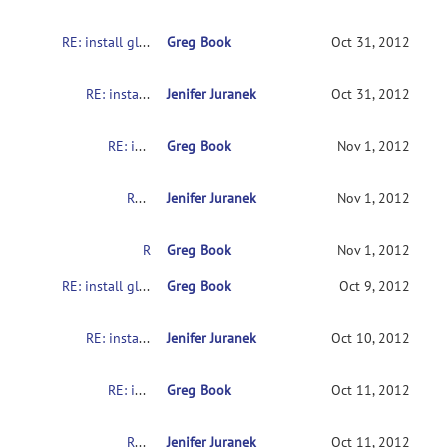
RE: install glitch
Greg Book
Oct 31, 2012
RE: install glitch
Jenifer Juranek
Oct 31, 2012
RE: install glitch
Greg Book
Nov 1, 2012
RE: install glitch
Jenifer Juranek
Nov 1, 2012
RE: install glitch
Greg Book
Nov 1, 2012
RE: install glitch
Greg Book
Oct 9, 2012
RE: install glitch
Jenifer Juranek
Oct 10, 2012
RE: install glitch
Greg Book
Oct 11, 2012
RE: install glitch
Jenifer Juranek
Oct 11, 2012