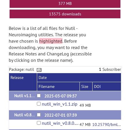
377 MB
13575 downloads
Below is a list of all files for Nutil -
Neuroimaging utilities. The release you
have chosen is
highlighted
. Before
downloading, you may want to read the
Release Notes and ChangeLog (accessible
by clicking on the release name).
Package: nutil
1
Subscriber
Release
Date
Filename
Size
DOI
Nutil v1.1.0 - known issue with "area fraction"
2025-03-07 09:37
nutil_win_v1.1.zip
49 MB
Nutil v0.8.0
2022-07-01 07:39
nutil_win_v0.8.0.zip
47 MB
10.25790/bml0cm.107