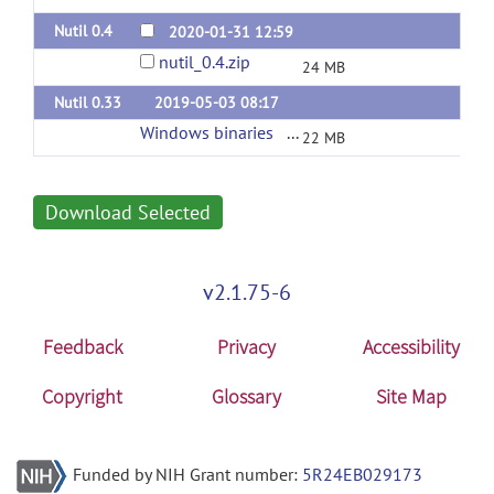
Nutil 0.4
2020-01-31 12:59
nutil_0.4.zip
24 MB
Nutil 0.33
2019-05-03 08:17
Windows binaries
(url)
22 MB
Download Selected
v2.1.75-6
Feedback
Privacy
Accessibility
Copyright
Glossary
Site Map
Funded by NIH Grant number:
5R24EB029173