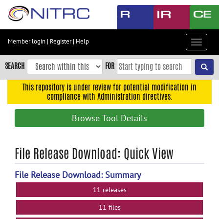
Skip
to
main
content
Member login
|
Register
|
Help
Toggle
Skip
navigat
to
SEARCH
FOR
main
navigation
This repository is under review for potential modification in
compliance with Administration directives.
Skip
to
Browse Tool Details
user
menu
Skip
File Release Download: Quick View
to
search
File Release Download: Summary
Accessibility
11 releases
11 files