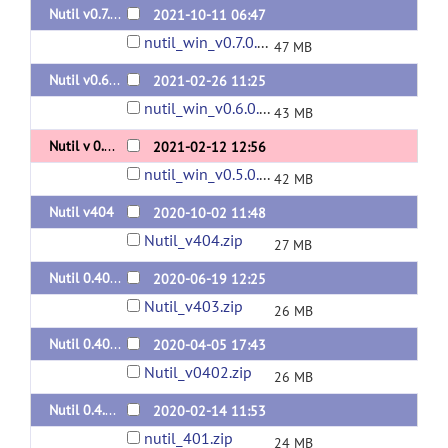
Nutil v0.7.0
2021-10-11 06:47
nutil_win_v0.7.0.zip
47 MB
Nutil v0.6.0
2021-02-26 11:25
nutil_win_v0.6.0.zip
43 MB
Nutil v 0.5.0
2021-02-12 12:56
nutil_win_v0.5.0.zip
42 MB
Nutil v404
2020-10-02 11:48
Nutil_v404.zip
27 MB
Nutil 0.403
2020-06-19 12:25
Nutil_v403.zip
26 MB
Nutil 0.402
2020-04-05 17:43
Nutil_v0402.zip
26 MB
Nutil 0.4.01
2020-02-14 11:53
nutil_401.zip
24 MB