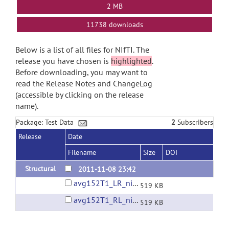
2 MB
11738 downloads
Below is a list of all files for NIfTI. The
release you have chosen is
highlighted
.
Before downloading, you may want to
read the Release Notes and ChangeLog
(accessible by clicking on the release
name).
Package: Test Data
2
Subscribers
Release
Date
Filename
Size
DOI
Structural
2011-11-08 23:42
avg152T1_LR_nifti.nii.gz
519 KB
avg152T1_RL_nifti.nii.gz
519 KB