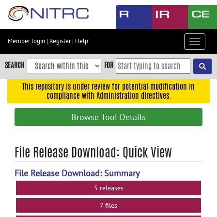
Skip
to
main
content
Member login
|
Register
|
Help
Toggle
Skip
navigat
to
SEARCH
FOR
main
navigation
This repository is under review for potential modification in
compliance with Administration directives.
Skip
to
Browse Tool Details
user
menu
Skip
File Release Download: Quick View
to
search
File Release Download: Summary
Accessibility
5 releases
7 files