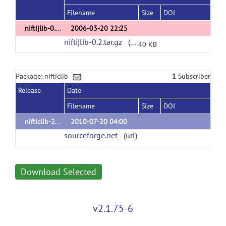
Filename
Size
DOI
niftijlib-0.2
2006-03-20 22:25
niftijlib-0.2.tar.gz
(url)
40 KB
Package: nifticlib
1
Subscriber
Release
Date
Filename
Size
DOI
nifticlib-2.0.0
2010-07-20 04:00
sourceforge.net
(url)
Download Selected
v2.1.75-6