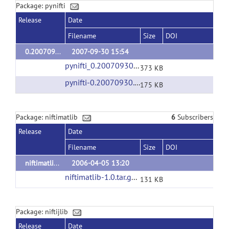
Package: pynifti
Release
Date
Filename
Size
DOI
0.20070930.1
2007-09-30 15:54
pynifti_0.20070930.1.orig.tar.gz
(url)
373 KB
pynifti-0.20070930.1.win32-py2.5.exe
(url)
175 KB
Package: niftimatlib
6
Subscribers
Release
Date
Filename
Size
DOI
niftimatlib-1.0
2006-04-05 13:20
niftimatlib-1.0.tar.gz
(url)
131 KB
Package: niftijlib
Release
Date