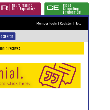
Neuroimaging
Cloud
Data Repository
Computing
Environment
Member login
|
Register
|
Help
d Search
ion directives.