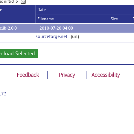
: nifticlib
se
Date
Filename
Size
iclib-2.0.0
2010-07-20 04:00
sourceforge.net
(url)
nload Selected
Feedback
Privacy
Accessibility
173