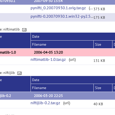
0070930.1
2007-09-30 15:54
pynifti_0.20070930.1.orig.tar.gz
(url)
373 KB
pynifti-0.20070930.1.win32-py2.5.exe
(url)
175 KB
e: niftimatlib
se
Date
Filename
Size
imatlib-1.0
2006-04-05 13:20
niftimatlib-1.0.tar.gz
(url)
131 KB
: niftijlib
se
Date
Filename
Size
ijlib-0.2
2006-03-20 22:25
niftijlib-0.2.tar.gz
(url)
40 KB