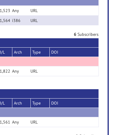
1,523
Any
URL
1,564
i386
URL
6
Subscribers
D/L
Arch
Type
DOI
1,822
Any
URL
D/L
Arch
Type
DOI
1,561
Any
URL