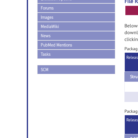
File 
Forums
Images
Below 
MediaWiki
downlo
News
clicki
PubMed Mentions
Packag
Tasks
Relea
SCM
Stru
Packag
Relea