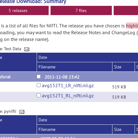
Release Download: Summary
5 releases
7 files
is a list of all files for NIfTI. The release you have chosen is
highl
ading, you may want to read the Release Notes and ChangeLog (
ng on the release name).
e: Test Data
se
Date
Filename
Size
ctural
2011-11-08 23:42
avg152T1_LR_nifti.nii.gz
519 KB
avg152T1_RL_nifti.nii.gz
519 KB
e: pynifti
se
Date
Filename
Size