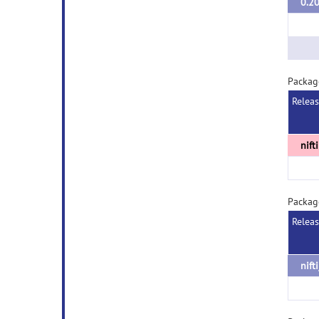
0.2
Packag
Relea
nift
Package
Relea
nift