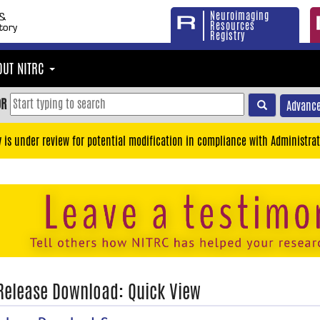
Neuroimaging
Resources
Registry
OUT NITRC
OR
Advance
y is under review for potential modification in compliance with Administrat
 Release Download: Quick View