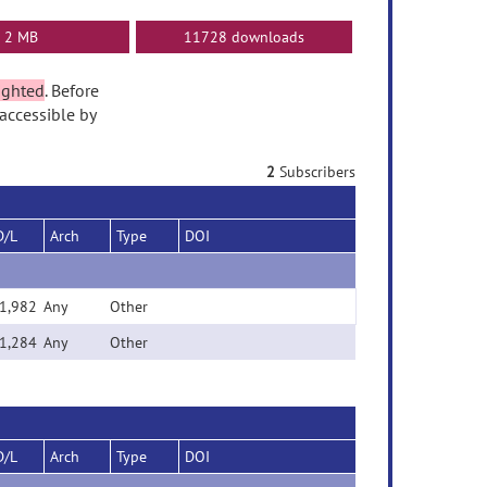
2 MB
11728 downloads
ighted
. Before
accessible by
2
Subscribers
D/L
Arch
Type
DOI
1,982
Any
Other
1,284
Any
Other
D/L
Arch
Type
DOI