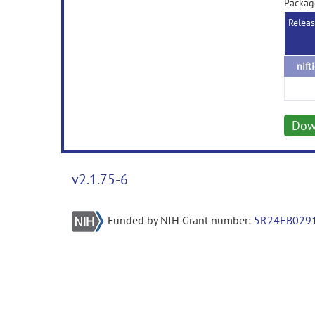
Package
Relea
nift
Dow
v2.1.75-6
Funded by NIH Grant number:
5R24EB029