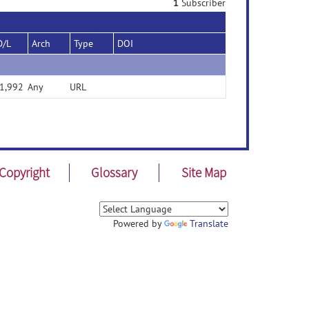
1
Subscriber
D/L
Arch
Type
DOI
1,992
Any
URL
Copyright
Glossary
Site Map
Powered by
Translate