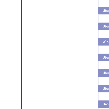
Ubun
Win
Ubun
Ubun
Debi