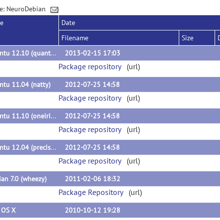
e: NeuroDebian
se
Date
Filename
Size
Ubuntu 12.10 (quantal)
2013-02-15 17:03
Package repository
(url)
tu 11.04 (natty)
2012-07-25 14:58
Package repository
(url)
Ubuntu 11.10 (oneiric)
2012-07-25 14:58
Package repository
(url)
Ubuntu 12.04 (precise)
2012-07-25 14:58
Package repository
(url)
an 7.0 (wheezy)
2011-02-06 18:32
Package Repository
(url)
 OS X
2010-10-12 19:28