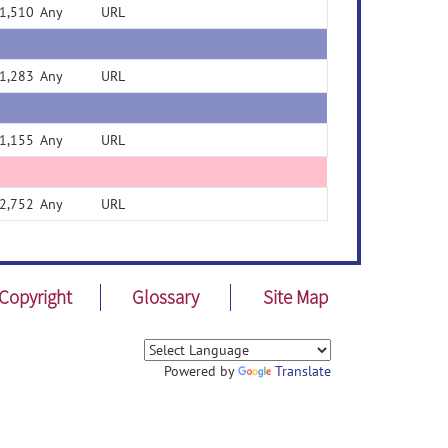
1,510
Any
URL
1,283
Any
URL
1,155
Any
URL
2,752
Any
URL
Copyright
Glossary
Site Map
Powered by
Translate