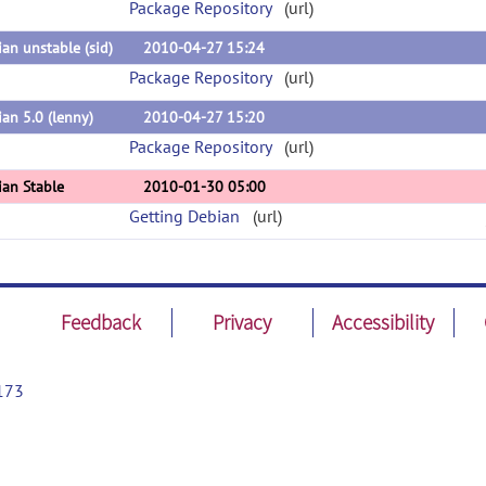
Package Repository
(url)
an unstable (sid)
2010-04-27 15:24
Package Repository
(url)
an 5.0 (lenny)
2010-04-27 15:20
Package Repository
(url)
ian Stable
2010-01-30 05:00
Getting Debian
(url)
Feedback
Privacy
Accessibility
173