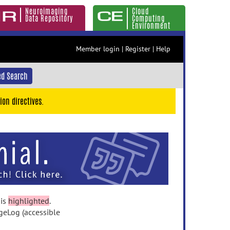
Neuroimaging
Cloud
Data Repository
Computing
Environment
Member login
|
Register
|
Help
d Search
ion directives.
 is
highlighted
.
geLog (accessible