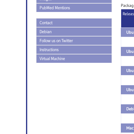
Packag
PubMed Mentions
Relea
Contact
Debian
Follow us on Twitter
Instructions
Ubun
Virtual Machine
Debi
Mac