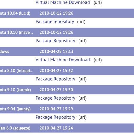
Virtual Machine Download
(url)
tu 10.04 (lucid)
2010-10-12 19:26
Package repository
(url)
Ubuntu 10.10 (maverick)
2010-10-12 19:26
Package Repository
(url)
dows
2010-04-28 12:13
Virtual Machine Download
(url)
Ubuntu 8.10 (intrepid)
2010-04-27 15:32
Package Repository
(url)
tu 9.10 (karmic)
2010-04-27 15:30
Package Repository
(url)
tu 9.04 (jaunty)
2010-04-27 15:29
Package Repository
(url)
an 6.0 (squeeze)
2010-04-27 15:24