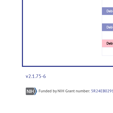
Debi
Debi
Deb
v2.1.75-6
Funded by NIH Grant number:
5R24EB029