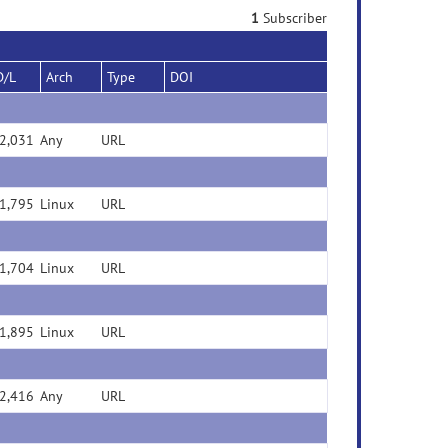
1
Subscriber
D/L
Arch
Type
DOI
2,031
Any
URL
1,795
Linux
URL
1,704
Linux
URL
1,895
Linux
URL
2,416
Any
URL