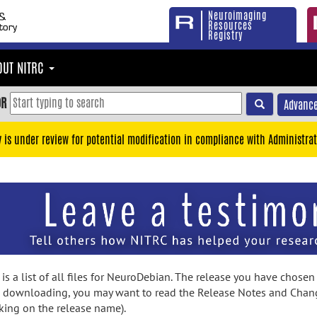
Neuroimaging
Resources
Registry
OUT NITRC
OR
Advance
y is under review for potential modification in compliance with Administrat
is a list of all files for NeuroDebian. The release you have chosen
 downloading, you may want to read the Release Notes and Chan
cking on the release name).