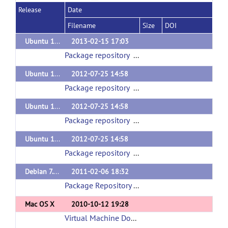
Release
Date
Filename
Size
DOI
Ubuntu 12.10 (quantal)
2013-02-15 17:03
Package repository
(url)
Ubuntu 11.04 (natty)
2012-07-25 14:58
Package repository
(url)
Ubuntu 11.10 (oneiric)
2012-07-25 14:58
Package repository
(url)
Ubuntu 12.04 (precise)
2012-07-25 14:58
Package repository
(url)
Debian 7.0 (wheezy)
2011-02-06 18:32
Package Repository
(url)
Mac OS X
2010-10-12 19:28
Virtual Machine Download
(url)