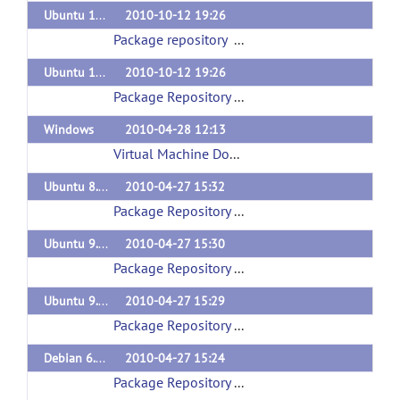
Ubuntu 10.04 (lucid)
2010-10-12 19:26
Package repository
(url)
Ubuntu 10.10 (maverick)
2010-10-12 19:26
Package Repository
(url)
Windows
2010-04-28 12:13
Virtual Machine Download
(url)
Ubuntu 8.10 (intrepid)
2010-04-27 15:32
Package Repository
(url)
Ubuntu 9.10 (karmic)
2010-04-27 15:30
Package Repository
(url)
Ubuntu 9.04 (jaunty)
2010-04-27 15:29
Package Repository
(url)
Debian 6.0 (squeeze)
2010-04-27 15:24
Package Repository
(url)