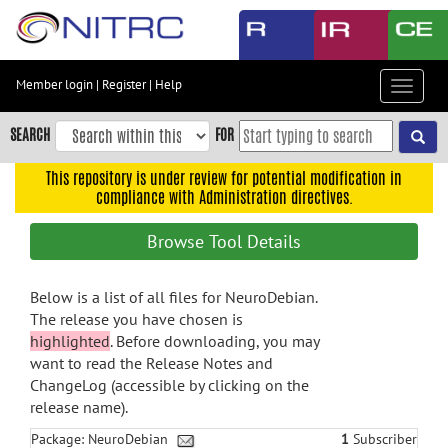
Skip
to
main
content
Member login
|
Register
|
Help
Toggle
Skip
navigat
to
SEARCH
FOR
main
navigation
This repository is under review for potential modification in
compliance with Administration directives.
Skip
to
Browse Tool Details
user
menu
Below is a list of all files for NeuroDebian.
Skip
The release you have chosen is
to
highlighted
. Before downloading, you may
search
want to read the Release Notes and
Accessibility
ChangeLog (accessible by clicking on the
release name).
Package: NeuroDebian
1
Subscriber