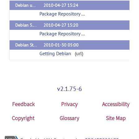
Debian unstable (sid)
2010-04-27 15:24
Package Repository
(url)
Debian 5.0 (lenny)
2010-04-27 15:20
Package Repository
(url)
Debian Stable
2010-01-30 05:00
Getting Debian
(url)
v2.1.75-6
Feedback
Privacy
Accessibility
Copyright
Glossary
Site Map