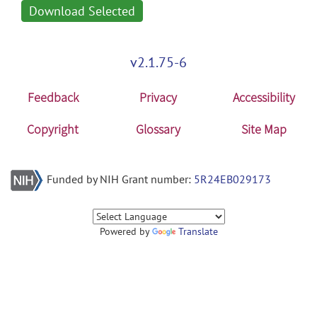
Download Selected
v2.1.75-6
Feedback
Privacy
Accessibility
Copyright
Glossary
Site Map
Funded by NIH Grant number:
5R24EB029173
Powered by
Translate