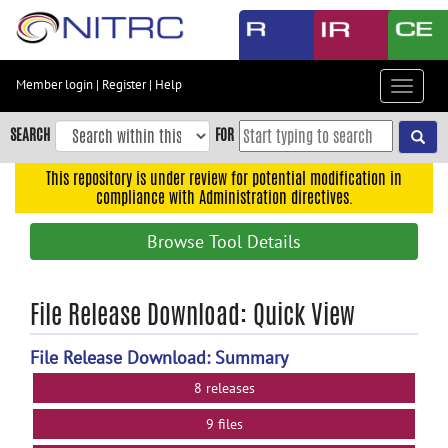
Skip
to
main
content
Member login
|
Register
|
Help
Toggle
Skip
navigat
to
SEARCH
FOR
main
navigation
This repository is under review for potential modification in
compliance with Administration directives.
Skip
to
Browse Tool Details
user
menu
Skip
File Release Download: Quick View
to
search
File Release Download: Summary
Accessibility
8 releases
9 files