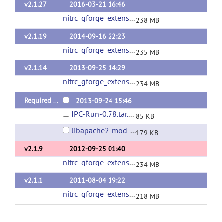
v2.1.27
2016-03-21 16:46
nitrc_gforge_extensions_v2_1_27.tgz
(url)
238 MB
v2.1.19
2014-09-16 22:23
nitrc_gforge_extensions_v2_1_19.tgz
(url)
235 MB
v2.1.14
2013-09-25 14:29
nitrc_gforge_extensions_v2_1_14.tgz
(url)
234 MB
Required Packages
2013-09-24 15:46
IPC-Run-0.78.tar.gz
85 KB
libapache2-mod-auth-gforge-0.5.9.3.tar.gz
179 KB
v2.1.9
2012-09-25 01:40
nitrc_gforge_extensions_v2_1_9.tgz
(url)
234 MB
v2.1.1
2011-08-04 19:22
nitrc_gforge_extensions_v2_1_1.tgz
(url)
218 MB