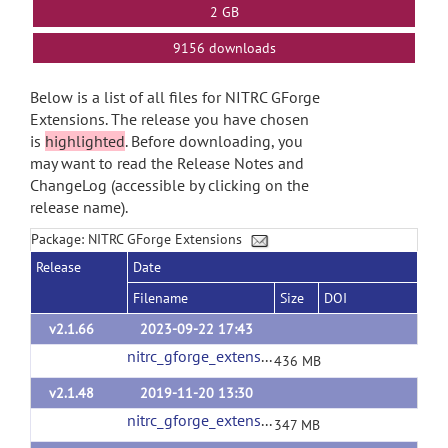
2 GB
9156 downloads
Below is a list of all files for NITRC GForge
Extensions. The release you have chosen
is
highlighted
. Before downloading, you
may want to read the Release Notes and
ChangeLog (accessible by clicking on the
release name).
Package: NITRC GForge Extensions
Release
Date
Filename
Size
DOI
v2.1.66
2023-09-22 17:43
nitrc_gforge_extensions_v2_1_66.tgz
(url)
436 MB
v2.1.48
2019-11-20 13:30
nitrc_gforge_extensions_v2_1_48.tgz
(url)
347 MB