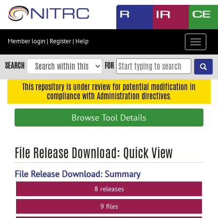
Skip
to
main
content
Member login
|
Register
|
Help
Toggle
Skip
navigat
to
SEARCH
FOR
main
navigation
This repository is under review for potential modification in
compliance with Administration directives.
Skip
to
Browse Tool Details
user
menu
Skip
File Release Download: Quick View
to
search
File Release Download: Summary
Accessibility
8 releases
9 files