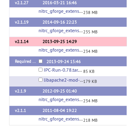
v2.1.27
2016-03-21 16:46
nitrc_gforge_extensions_v2_1_27.tgz
(url)
238 MB
v2.1.19
2014-09-16 22:23
nitrc_gforge_extensions_v2_1_19.tgz
(url)
235 MB
v2.1.14
2013-09-25 14:29
nitrc_gforge_extensions_v2_1_14.tgz
(url)
234 MB
Required Packages
2013-09-24 15:46
IPC-Run-0.78.tar.gz
85 KB
libapache2-mod-auth-gforge-0.5.9.3.tar.gz
179 KB
v2.1.9
2012-09-25 01:40
nitrc_gforge_extensions_v2_1_9.tgz
(url)
234 MB
v2.1.1
2011-08-04 19:22
nitrc_gforge_extensions_v2_1_1.tgz
(url)
218 MB