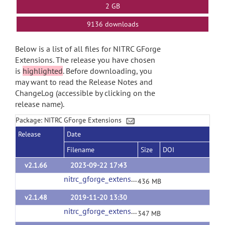
2 GB
9136 downloads
Below is a list of all files for NITRC GForge
Extensions. The release you have chosen
is
highlighted
. Before downloading, you
may want to read the Release Notes and
ChangeLog (accessible by clicking on the
release name).
Package: NITRC GForge Extensions
Release
Date
Filename
Size
DOI
v2.1.66
2023-09-22 17:43
nitrc_gforge_extensions_v2_1_66.tgz
(url)
436 MB
v2.1.48
2019-11-20 13:30
nitrc_gforge_extensions_v2_1_48.tgz
(url)
347 MB