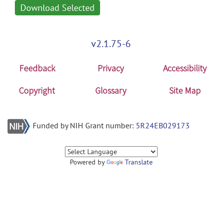
Download Selected
v2.1.75-6
Feedback
Privacy
Accessibility
Copyright
Glossary
Site Map
Funded by NIH Grant number:
5R24EB029173
Powered by
Translate