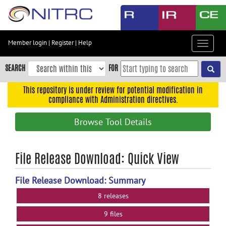
Skip
to
main
content
Member login
|
Register
|
Help
Toggle
Skip
navigat
to
SEARCH
FOR
main
navigation
This repository is under review for potential modification in
compliance with Administration directives.
Skip
to
Browse Tool Details
user
menu
Skip
File Release Download: Quick View
to
search
File Release Download: Summary
Accessibility
8 releases
9 files