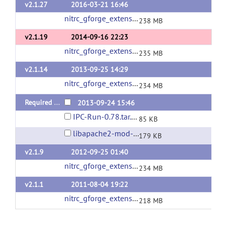
v2.1.27
2016-03-21 16:46
nitrc_gforge_extensions_v2_1_27.tgz
(url)
238 MB
v2.1.19
2014-09-16 22:23
nitrc_gforge_extensions_v2_1_19.tgz
(url)
235 MB
v2.1.14
2013-09-25 14:29
nitrc_gforge_extensions_v2_1_14.tgz
(url)
234 MB
Required Packages
2013-09-24 15:46
IPC-Run-0.78.tar.gz
85 KB
libapache2-mod-auth-gforge-0.5.9.3.tar.gz
179 KB
v2.1.9
2012-09-25 01:40
nitrc_gforge_extensions_v2_1_9.tgz
(url)
234 MB
v2.1.1
2011-08-04 19:22
nitrc_gforge_extensions_v2_1_1.tgz
(url)
218 MB