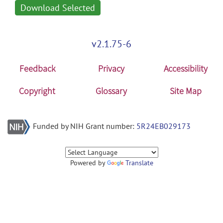
Download Selected
v2.1.75-6
Feedback
Privacy
Accessibility
Copyright
Glossary
Site Map
Funded by NIH Grant number:
5R24EB029173
Powered by
Translate