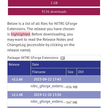
2 GB
9136 downloads
Below is a list of all files for NITRC GForge
Extensions. The release you have chosen
is
highlighted
. Before downloading, you
may want to read the Release Notes and
ChangeLog (accessible by clicking on the
release name).
Package: NITRC GForge Extensions
Release
Date
Filename
Size
DOI
v2.1.66
2023-09-22 17:43
nitrc_gforge_extensions_v2_1_66.tgz
(url)
436 MB
v2.1.48
2019-11-20 13:30
nitrc_gforge_extensions_v2_1_48.tgz
(url)
347 MB