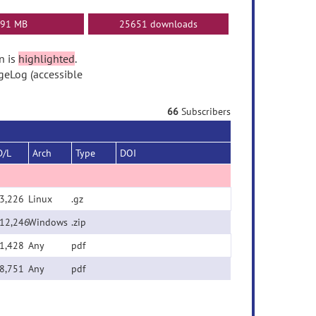
91 MB
25651 downloads
n is
highlighted
.
geLog (accessible
66
Subscribers
D/L
Arch
Type
DOI
3,226
Linux
.gz
12,246
Windows
.zip
1,428
Any
pdf
8,751
Any
pdf