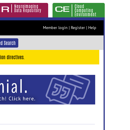
Neuroimaging
Cloud
Data Repository
Computing
Environment
Member login
|
Register
|
Help
d Search
ion directives.