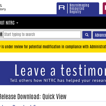
Neuroimaging
Resources
Registry
OUT NITRC
OR
Advance
y is under review for potential modification in compliance with Administrat
 Release Download: Quick View