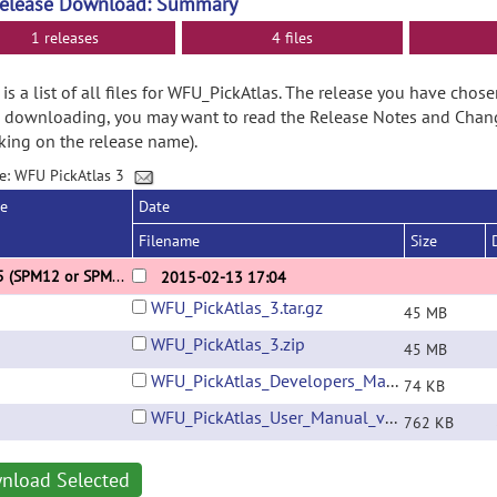
Release Download: Summary
1 releases
4 files
is a list of all files for WFU_PickAtlas. The release you have chose
 downloading, you may want to read the Release Notes and Chan
cking on the release name).
e: WFU PickAtlas 3
se
Date
Filename
Size
3.0.5 (SPM12 or SPM8 revision 4010+ Update)
2015-02-13 17:04
WFU_PickAtlas_3.tar.gz
45 MB
WFU_PickAtlas_3.zip
45 MB
WFU_PickAtlas_Developers_Manual_v3.0.pdf
74 KB
WFU_PickAtlas_User_Manual_v3.0.pdf
762 KB
nload Selected