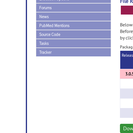
File 
Forums
News
Below 
PubMed Mentions
Before
Source Code
by cli
Tasks
Packag
Tracker
Relea
Dow