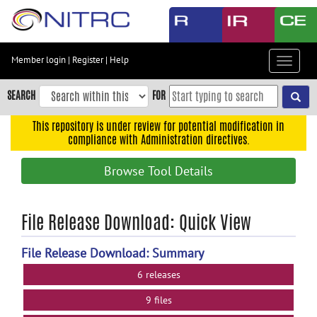
Skip
to
main
content
Member login
|
Register
|
Help
Toggle
Skip
navigat
to
SEARCH
FOR
main
navigation
This repository is under review for potential modification in
compliance with Administration directives.
Skip
to
Browse Tool Details
user
menu
Skip
File Release Download: Quick View
to
search
File Release Download: Summary
Accessibility
6 releases
9 files