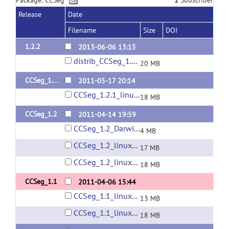
Package: CCSeg
1
Subscriber
Release
Date
Filename
Size
DOI
1.2.2
2013-06-06 13:15
distrib_CCSeg_1.2.2.zip
20 MB
CCSeg_1.2.1
2011-05-17 20:14
CCSeg_1.2.1_linux64.zip
18 MB
CCSeg_1.2
2011-04-14 19:59
CCSeg_1.2_Darwin.zip
4 MB
CCSeg_1.2_linux32.zip
17 MB
CCSeg_1.2_linux64.zip
18 MB
CCSeg_1.1
2011-04-06 15:44
CCSeg_1.1_linux32.zip
13 MB
CCSeg_1.1_linux64.zip
18 MB