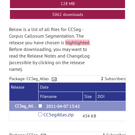
128 MB
5062 downloads
Below is a list of all files for CCSeg -
Corpus Callosum Segmentation. The
release you have chosen is
highlighted
.
Before downloading, you may want to
read the Release Notes and ChangeLog
(accessible by clicking on the release
name).
Package: CCSeg_Atlas
2
Subscribers
Release
Date
Filename
Size
DOI
CCSeg_Atlas_1.0
2011-04-07 13:42
CCSegAtlas.zip
434 KB