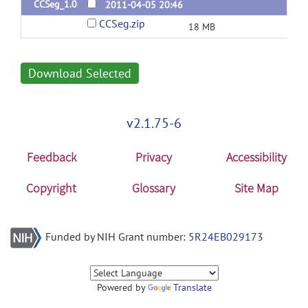
CCSeg_1.0
2011-04-05 20:46
CCSeg.zip
18 MB
Download Selected
v2.1.75-6
Feedback
Privacy
Accessibility
Copyright
Glossary
Site Map
Funded by NIH Grant number:
5R24EB029173
Powered by
Translate