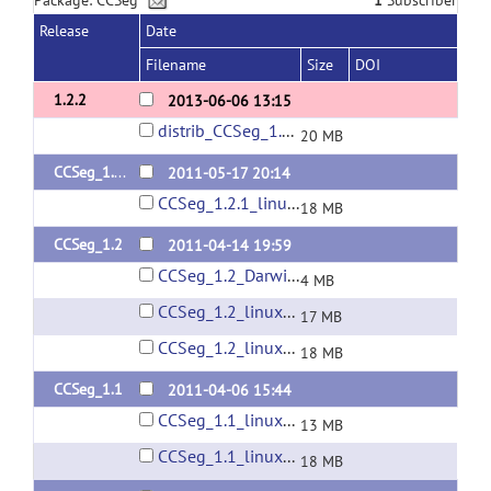
Package: CCSeg
1
Subscriber
Release
Date
Filename
Size
DOI
1.2.2
2013-06-06 13:15
distrib_CCSeg_1.2.2.zip
20 MB
CCSeg_1.2.1
2011-05-17 20:14
CCSeg_1.2.1_linux64.zip
18 MB
CCSeg_1.2
2011-04-14 19:59
CCSeg_1.2_Darwin.zip
4 MB
CCSeg_1.2_linux32.zip
17 MB
CCSeg_1.2_linux64.zip
18 MB
CCSeg_1.1
2011-04-06 15:44
CCSeg_1.1_linux32.zip
13 MB
CCSeg_1.1_linux64.zip
18 MB