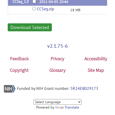
CCSeg_1.0
2011-04-05 20:46
CCSeg.zip
18 MB
Download Selected
v2.1.75-6
Feedback
Privacy
Accessibility
Copyright
Glossary
Site Map
Funded by NIH Grant number:
5R24EB029173
Powered by
Translate