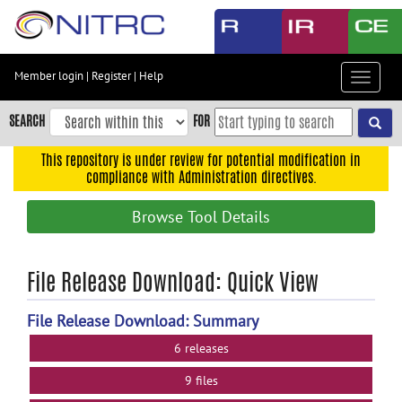
Skip
to
main
content
Member login
|
Register
|
Help
Toggle
Skip
navigat
to
SEARCH
FOR
main
navigation
This repository is under review for potential modification in
compliance with Administration directives.
Skip
to
Browse Tool Details
user
menu
Skip
File Release Download: Quick View
to
search
File Release Download: Summary
Accessibility
6 releases
9 files