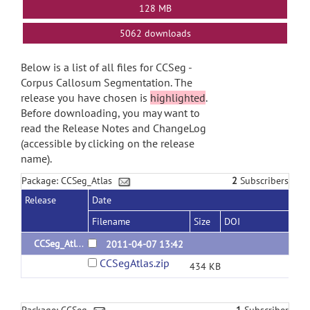
128 MB
5062 downloads
Below is a list of all files for CCSeg -
Corpus Callosum Segmentation. The
release you have chosen is
highlighted
.
Before downloading, you may want to
read the Release Notes and ChangeLog
(accessible by clicking on the release
name).
Package: CCSeg_Atlas
2
Subscribers
Release
Date
Filename
Size
DOI
CCSeg_Atlas_1.0
2011-04-07 13:42
CCSegAtlas.zip
434 KB