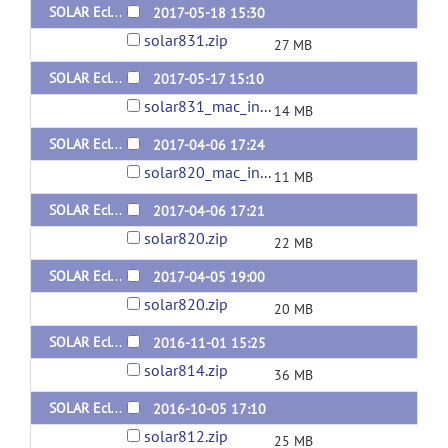
SOLAR Eclipse General Version 8.3.1 for Linux (x64) Static Version
2017-05-18 15:30
solar831.zip
27 MB
SOLAR Eclipse General Version 8.3.1 for Mac
2017-05-17 15:10
solar831_mac_intel.tar.gz
14 MB
SOLAR Eclipse General Version 8.2.0 for Mac
2017-04-06 17:24
solar820_mac_intel.tar.gz
11 MB
SOLAR Eclipse General Version 8.2.0 for Linux (x64) Dynamic Version
2017-04-06 17:21
solar820.zip
22 MB
SOLAR Eclipse General Version 8.2.0 for Linux (x64) Static Version
2017-04-05 19:00
solar820.zip
20 MB
SOLAR Eclipse General Version 8.1.4 for Linux
2016-11-01 15:25
solar814.zip
36 MB
SOLAR Eclipse General Version 8.1.2 for Linux
2016-10-05 17:10
solar812.zip
25 MB