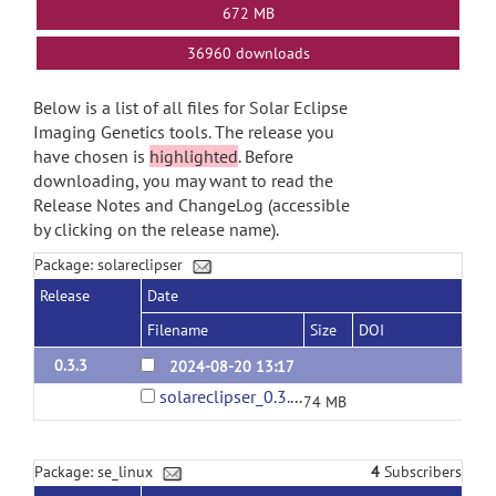
672 MB
36960 downloads
Below is a list of all files for Solar Eclipse
Imaging Genetics tools. The release you
have chosen is
highlighted
. Before
downloading, you may want to read the
Release Notes and ChangeLog (accessible
by clicking on the release name).
Package: solareclipser
Release
Date
Filename
Size
DOI
0.3.3
2024-08-20 13:17
solareclipser_0.3.3.tar.gz
74 MB
Package: se_linux
4
Subscribers