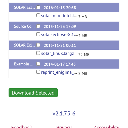
SOLAR Eclipse General Version 8.1.1 for Mac
2016-01-15 20:58
solar_mac_intel.tar.gz
7 MB
Source Code for SOLAR Eclipse General Version 8.1.1
2015-11-23 17:09
solar-eclipse-8.1.1.tar.gz
2 MB
SOLAR Eclipse General Version 8.1.1
2015-11-21 00:11
solar_linux.tar.gz
22 MB
Example of Mega and Meta Genetic Analysese Performed with Solar-Eclipse.
2014-01-17 17:45
reprint_enigima_1.pdf
2 MB
Download Selected
v2.1.75-6
Feedback
Privacy
Accessibility