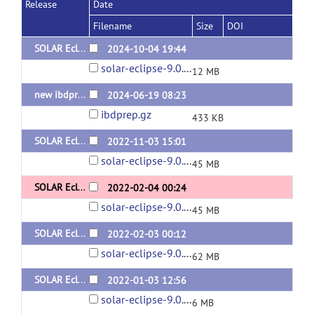
Release
Date
Filename
Size
DOI
SOLAR Eclipse General Version 9.0.1 for Linux (x64) Static Version
2024-10-04 19:44
solar-eclipse-9.0.1-static-Linux.zip
12 MB
new ibdprep
2024-06-19 08:23
ibdprep.gz
433 KB
SOLAR Eclipse Version 9.0.1 Dynamic for Redhat x64
2022-11-03 15:01
solar-eclipse-9.0.1-dynamic-redhat.zip
45 MB
SOLAR Eclipse Version 9.0.0 Dynamic for Redhat x64
2022-02-04 00:24
solar-eclipse-9.0.0-dynamic-redhat.zip
45 MB
SOLAR Eclipse Version 9.0.0 Dynamic for Ubuntu x64
2022-02-03 00:12
solar-eclipse-9.0.0-dynamic-ubuntu.zip
62 MB
SOLAR Eclipse Version 9.0.0 for Mac x64
2022-01-03 12:56
solar-eclipse-9.0.0-mac-Monterey.zip
6 MB