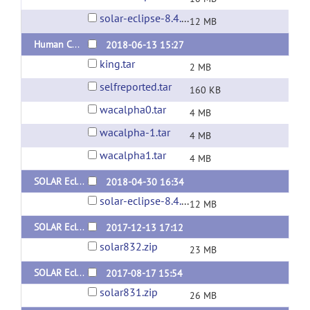
solar-eclipse-8.4.2-static-Linux.zip
12 MB
Human Connectome Project Pedigrees
2018-06-13 15:27
king.tar
2 MB
selfreported.tar
160 KB
wacalpha0.tar
4 MB
wacalpha-1.tar
4 MB
wacalpha1.tar
4 MB
SOLAR Eclipse General Version 8.4.0 for Linux (x64) Static Version
2018-04-30 16:34
solar-eclipse-8.4.0-static-Linux.zip
12 MB
SOLAR Eclipse General Version 8.3.2 for Linux (x64) Static Version
2017-12-13 17:12
solar832.zip
23 MB
SOLAR Eclipse General Version 8.3.1 for Linux (x64) Dynamic Version
2017-08-17 15:54
solar831.zip
26 MB