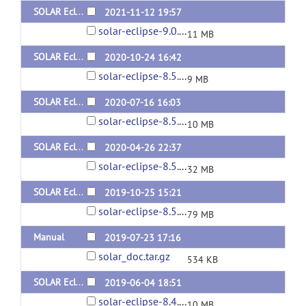
SOLAR Eclipse General Version 9.0.0 for Linux (x64) Static Version
2021-11-12 19:57
solar-eclipse-9.0.0-static-linux.zip
11 MB
SOLAR Eclipse General Version 8.5.1 for Mac (x64) Beta Version
2020-10-24 16:42
solar-eclipse-8.5.1-beta-mac.zip
9 MB
SOLAR Eclipse General Version 8.5.1 for Mac Catalina (x64) Beta Version
2020-07-16 16:03
solar-eclipse-8.5.1-beta-mac_Catalina.zip
10 MB
SOLAR Eclipse General Version 8.5.1 for Linux (x64) Beta Static Version
2020-04-26 22:37
solar-eclipse-8.5.1-beta-static-linux.zip
32 MB
SOLAR Eclipse General Version 8.5.1 for Linux (x64) Beta Dynamic Version
2019-10-25 15:21
solar-eclipse-8.5.1-beta-dynamic-linux.zip
79 MB
Manual
2019-07-23 17:16
solar_doc.tar.gz
534 KB
SOLAR Eclipse General Version 8.4.2 for Linux and Mac (x64)
2019-06-04 18:51
solar-eclipse-8.4.2-mac.zip
10 MB