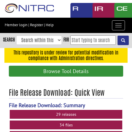
Skip
to
main
content
Member login
|
Register
|
Help
Toggle
Skip
navigat
to
SEARCH
FOR
main
navigation
This repository is under review for potential modification in
compliance with Administration directives.
Skip
to
Browse Tool Details
user
menu
Skip
File Release Download: Quick View
to
search
File Release Download: Summary
Accessibility
29 releases
34 files