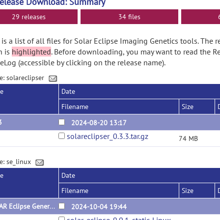
Release Download: Summary
29 releases
34 files
is a list of all files for Solar Eclipse Imaging Genetics tools. The
n is
highlighted
. Before downloading, you may want to read the R
Log (accessible by clicking on the release name).
e: solareclipser
se
Date
Filename
Size
3
2024-08-20 13:17
solareclipser_0.3.3.tar.gz
74 MB
e: se_linux
se
Date
Filename
Size
SOLAR Eclipse General Version 9.0.1 for Linux (x64) Static Version
2024-10-04 19:44