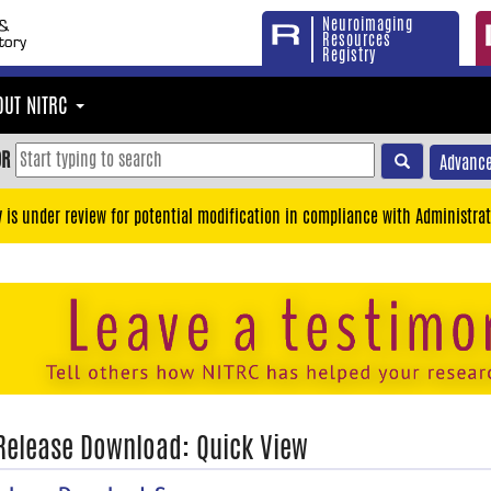
Neuroimaging
Resources
Registry
OUT NITRC
OR
Advance
y is under review for potential modification in compliance with Administrat
 Release Download: Quick View