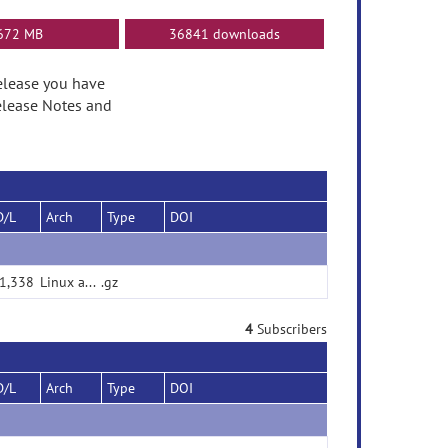
672 MB
36841 downloads
 release you have
elease Notes and
D/L
Arch
Type
DOI
1,338
Linux and Macos
.gz
4
Subscribers
D/L
Arch
Type
DOI