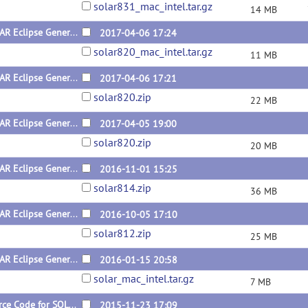
solar831_mac_intel.tar.gz
14 MB
SOLAR Eclipse General Version 8.2.0 for Mac
2017-04-06 17:24
solar820_mac_intel.tar.gz
11 MB
SOLAR Eclipse General Version 8.2.0 for Linux (x64) Dynamic Version
2017-04-06 17:21
solar820.zip
22 MB
SOLAR Eclipse General Version 8.2.0 for Linux (x64) Static Version
2017-04-05 19:00
solar820.zip
20 MB
SOLAR Eclipse General Version 8.1.4 for Linux
2016-11-01 15:25
solar814.zip
36 MB
SOLAR Eclipse General Version 8.1.2 for Linux
2016-10-05 17:10
solar812.zip
25 MB
SOLAR Eclipse General Version 8.1.1 for Mac
2016-01-15 20:58
solar_mac_intel.tar.gz
7 MB
Source Code for SOLAR Eclipse General Version 8.1.1
2015-11-23 17:09