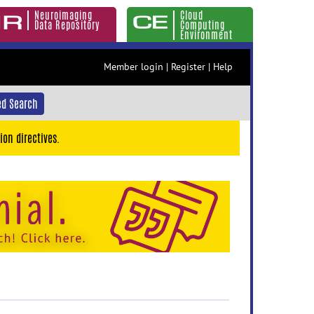
Neuroimaging
Cloud
Data Repository
Computing
Environment
Member login
|
Register
|
Help
d Search
ion directives.