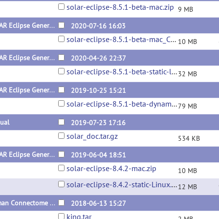
solar-eclipse-8.5.1-beta-mac.zip
9 MB
SOLAR Eclipse General Version 8.5.1 for Mac Catalina (x64) Beta Version
2020-07-16 16:03
solar-eclipse-8.5.1-beta-mac_Catalina.zip
10 MB
SOLAR Eclipse General Version 8.5.1 for Linux (x64) Beta Static Version
2020-04-26 22:37
solar-eclipse-8.5.1-beta-static-linux.zip
32 MB
SOLAR Eclipse General Version 8.5.1 for Linux (x64) Beta Dynamic Version
2019-10-25 15:21
solar-eclipse-8.5.1-beta-dynamic-linux.zip
79 MB
ual
2019-07-23 17:16
solar_doc.tar.gz
534 KB
SOLAR Eclipse General Version 8.4.2 for Linux and Mac (x64)
2019-06-04 18:51
solar-eclipse-8.4.2-mac.zip
10 MB
solar-eclipse-8.4.2-static-Linux.zip
12 MB
Human Connectome Project Pedigrees
2018-06-13 15:27
king.tar