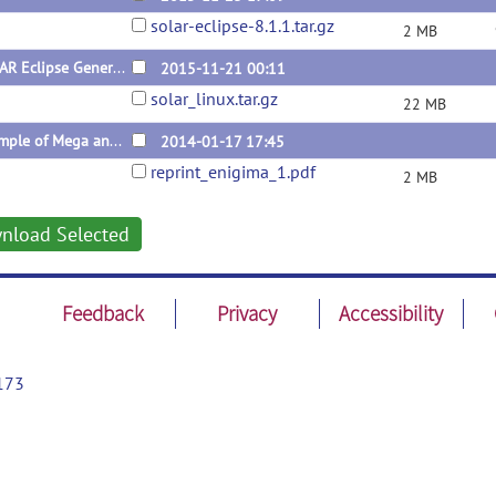
solar-eclipse-8.1.1.tar.gz
2 MB
SOLAR Eclipse General Version 8.1.1
2015-11-21 00:11
solar_linux.tar.gz
22 MB
Example of Mega and Meta Genetic Analysese Performed with Solar-Eclipse.
2014-01-17 17:45
reprint_enigima_1.pdf
2 MB
nload Selected
Feedback
Privacy
Accessibility
173