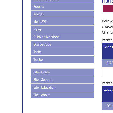
File 
Forums
Images
Below 
MediaWiki
chose
News
Change
PubMed Mentions
Packag
Source Code
Relea
Tasks
Tracker
0.3.
Site - Home
Site - Support
Packag
Site - Education
Relea
Site - About