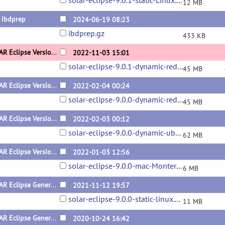
solar-eclipse-9.0.1-static-Linux.zip
12 MB
 ibdprep
2024-06-19 08:23
ibdprep.gz
433 KB
SOLAR Eclipse Version 9.0.1 Dynamic for Redhat x64
2022-11-03 15:01
solar-eclipse-9.0.1-dynamic-redhat.zip
45 MB
SOLAR Eclipse Version 9.0.0 Dynamic for Redhat x64
2022-02-04 00:24
solar-eclipse-9.0.0-dynamic-redhat.zip
45 MB
SOLAR Eclipse Version 9.0.0 Dynamic for Ubuntu x64
2022-02-03 00:12
solar-eclipse-9.0.0-dynamic-ubuntu.zip
62 MB
SOLAR Eclipse Version 9.0.0 for Mac x64
2022-01-03 12:56
solar-eclipse-9.0.0-mac-Monterey.zip
6 MB
SOLAR Eclipse General Version 9.0.0 for Linux (x64) Static Version
2021-11-12 19:57
solar-eclipse-9.0.0-static-linux.zip
11 MB
SOLAR Eclipse General Version 8.5.1 for Mac (x64) Beta Version
2020-10-24 16:42