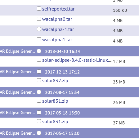
2 MB
selfreported.tar
160 KB
wacalpha0.tar
4 MB
wacalpha-1.tar
4 MB
wacalpha1.tar
4 MB
SOLAR Eclipse General Version 8.4.0 for Linux (x64) Static Version
2018-04-30 16:34
solar-eclipse-8.4.0-static-Linux.zip
12 MB
SOLAR Eclipse General Version 8.3.2 for Linux (x64) Static Version
2017-12-13 17:12
solar832.zip
23 MB
SOLAR Eclipse General Version 8.3.1 for Linux (x64) Dynamic Version
2017-08-17 15:54
solar831.zip
26 MB
SOLAR Eclipse General Version 8.3.1 for Linux (x64) Static Version
2017-05-18 15:30
solar831.zip
27 MB
SOLAR Eclipse General Version 8.3.1 for Mac
2017-05-17 15:10