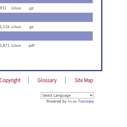
932
Linux
.gz
1,116
Linux
.gz
1,871
Linux
pdf
Copyright
Glossary
Site Map
Powered by
Translate