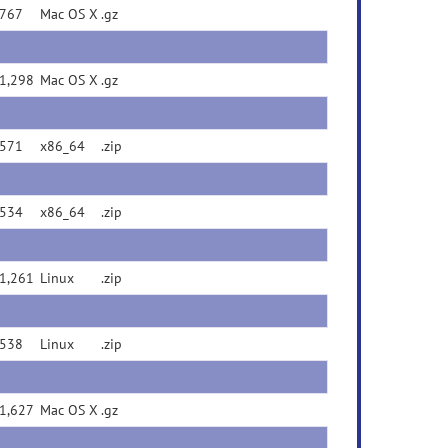
767
Mac OS X
.gz
1,298
Mac OS X
.gz
571
x86_64
.zip
534
x86_64
.zip
1,261
Linux
.zip
538
Linux
.zip
1,627
Mac OS X
.gz