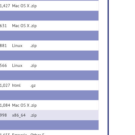
1,427
Mac OS X
.zip
631
Mac OS X
.zip
881
Linux
.zip
566
Linux
.zip
1,027
html
.gz
1,084
Mac OS X
.zip
998
x86_64
.zip