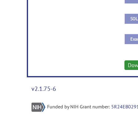
Dow
v2.1.75-6
Funded by NIH Grant number:
5R24EB029