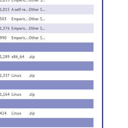
1,655
Emperical KING pedigre...
Other Source File
1,015
A self-reported pedigr...
Other Source File
503
Emperical WAC alpha=0 ...
Other Source File
1,376
Emperical WAC alpha=-1...
Other Source File
990
Emperical WAC alpha=1 ...
Other Source File
1,289
x86_64
.zip
1,337
Linux
.zip
1,164
Linux
.zip
424
Linux
.zip