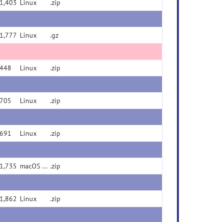
1,403
Linux
.zip
1,777
Linux
.gz
448
Linux
.zip
705
Linux
.zip
691
Linux
.zip
1,735
macOS Universal Binary (x86/ARM)
.zip
1,862
Linux
.zip