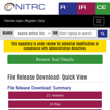
Skip
to
main
content
Member login
|
Register
|
Help
Toggle
Skip
navigat
to
SEARCH
FOR
main
navigation
This repository is under review for potential modification in
compliance with Administration directives.
Skip
to
Browse Tool Details
user
menu
Skip
File Release Download: Quick View
to
search
File Release Download: Summary
Accessibility
21 releases
24 files