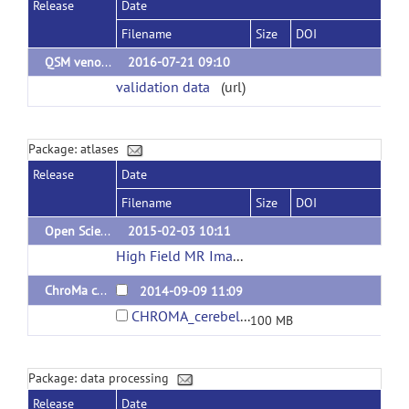
Release
Date
Filename
Size
DOI
QSM venography delineations
2016-07-21 09:10
validation data
(url)
Package: atlases
Release
Date
Filename
Size
DOI
Open Science CBS Neuroimaging Repository
2015-02-03 10:11
High Field MR Images
(url)
ChroMa cerebellum atlas
2014-09-09 11:09
CHROMA_cerebellar_template.zip
100 MB
Package: data processing
Release
Date