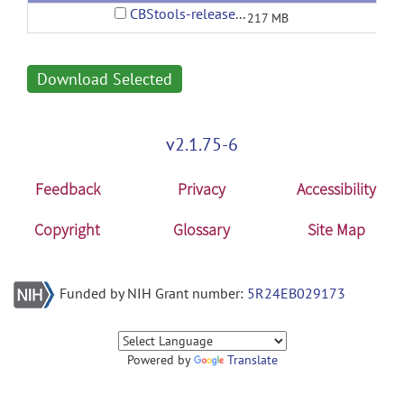
CBStools-release1-bundle.zip
217 MB
Download Selected
v2.1.75-6
Feedback
Privacy
Accessibility
Copyright
Glossary
Site Map
Funded by NIH Grant number:
5R24EB029173
Powered by
Translate