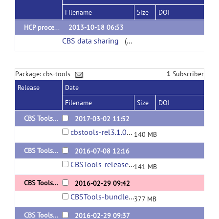
Filename
Size
DOI
HCP processed data
2013-10-18 06:53
CBS data sharing
(url)
Package: cbs-tools
1
Subscriber
Release
Date
Filename
Size
DOI
CBS Tools 3.1.0
2017-03-02 11:52
cbstools-rel3.1.0-170410.jar
140 MB
CBS Tools 3.0.9
2016-07-08 12:16
CBSTools-release-3.0.9-160708.jar
141 MB
CBS Tools 3.0.8 + JIST-CRUISE 3.2 bundle
2016-02-29 09:42
CBSTools-bundle-3.0.8-160229.zip
377 MB
CBS Tools 3.0.8
2016-02-29 09:37