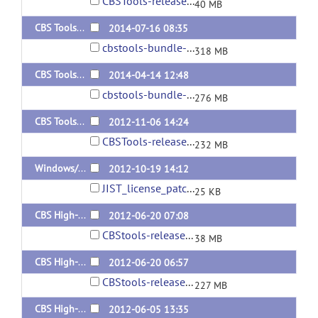
CBSTools-release-3.0.2-140729.jar
40 MB
CBS Tools 3.0.1 (bundle)
2014-07-16 08:35
cbstools-bundle-3.0.1.zip
318 MB
CBS Tools 3.0 (bundle)
2014-04-14 12:48
cbstools-bundle-3.0.zip
276 MB
CBS Tools release 2.0 (bundle)
2012-11-06 14:24
CBSTools-release2.0-bundle.zip
232 MB
Windows/Mac license patch for 1.1
2012-10-19 14:12
JIST_license_patch.jar
25 KB
CBS High-res tools R1.1 update
2012-06-20 07:08
CBStools-release-120620.jar
38 MB
CBS High-res tools R1.1 Bundle
2012-06-20 06:57
CBStools-release1.1-bundle.zip
227 MB
CBS High-res tools R1 Bundle
2012-06-05 13:35