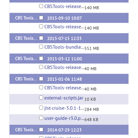
CBSTools-release-3.0.8-160229.jar
140 MB
CBS Tools 3.0.7
2015-09-10 10:07
CBSTools-release-3.0.7-150910.jar
140 MB
CBS Tools 3.0.6
2015-07-15 12:33
CBSTools-bundle-3.0.6-150115.zip
551 MB
CBS Tools 3.0.5
2015-03-12 11:00
CBSTools-release-3.0.5-150312.jar
40 MB
CBS Tools 3.0.4
2015-01-06 11:48
CBSTools-release-3.0.4-150106.jar
40 MB
external-scripts.jar
10 KB
jist-cruise-3.0.1-140716.jar
284 MB
user-guide-r3.0.pdf
648 KB
CBS Tools 3.0.2 (update)
2014-07-29 12:23