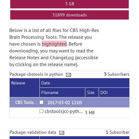
3 GB
31899 downloads
Below is a list of all files for CBS High-Res
Brain Processing Tools. The release you
have chosen is
highlighted
. Before
downloading, you may want to read the
Release Notes and ChangeLog (accessible
by clicking on the release name).
Package: cbstools in python
3
Subscribers
Release
Date
Filename
Size
DOI
CBS Tools in Python 3.1.0
2017-03-02 12:05
cbstoolsjcc-python-3.1.0d170410.tar.gz
3 MB
Package: validation data
1
Subscriber