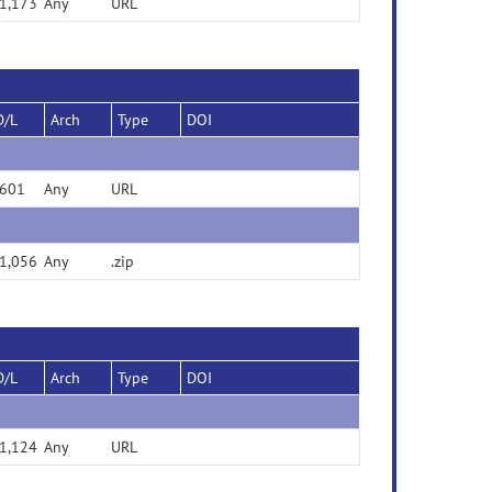
1,173
Any
URL
D/L
Arch
Type
DOI
601
Any
URL
1,056
Any
.zip
D/L
Arch
Type
DOI
1,124
Any
URL