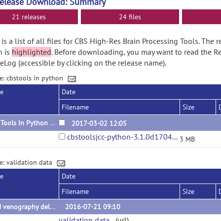
Release Download: Summary
21 releases
24 files
is a list of all files for CBS High-Res Brain Processing Tools. The 
n is
highlighted
. Before downloading, you may want to read the R
Log (accessible by clicking on the release name).
e: cbstools in python
se
Date
Filename
Size
CBS Tools in Python 3.1.0
2017-03-02 12:05
cbstoolsjcc-python-3.1.0d170410.tar.gz
3 MB
e: validation data
se
Date
Filename
Size
QSM venography delineations
2016-07-21 09:10
validation data
(url)