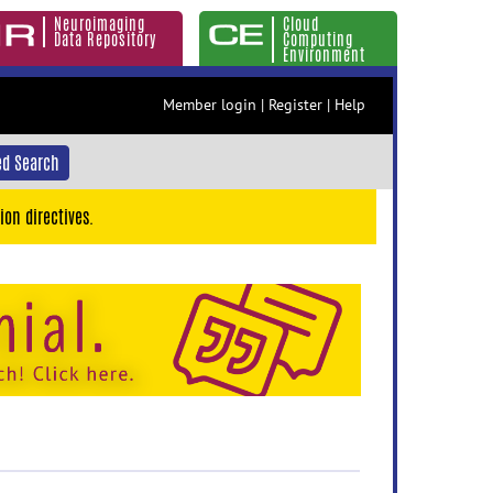
Neuroimaging
Cloud
Data Repository
Computing
Environment
Member login
|
Register
|
Help
d Search
ion directives.