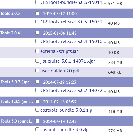
CBSTools-bundle-3.0.6-150115.zip
551 MB
Tools 3.0.5
2015-03-12 11:00
CBSTools-release-3.0.5-150312.jar
40 MB
Tools 3.0.4
2015-01-06 11:48
CBSTools-release-3.0.4-150106.jar
40 MB
external-scripts.jar
10 KB
jist-cruise-3.0.1-140716.jar
284 MB
user-guide-r3.0.pdf
648 KB
CBS Tools 3.0.2 (update)
2014-07-29 12:23
CBSTools-release-3.0.2-140729.jar
40 MB
CBS Tools 3.0.1 (bundle)
2014-07-16 08:35
cbstools-bundle-3.0.1.zip
318 MB
CBS Tools 3.0 (bundle)
2014-04-14 12:48
cbstools-bundle-3.0.zip
276 MB