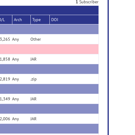
1
Subscriber
D/L
Arch
Type
DOI
3,265
Any
Other
1,858
Any
JAR
2,819
Any
.zip
1,349
Any
JAR
2,006
Any
JAR