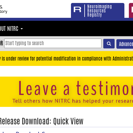
Neuroimaging
Resources
Registry
OUT NITRC
OR
Advance
y is under review for potential modification in compliance with Administrat
 Release Download: Quick View