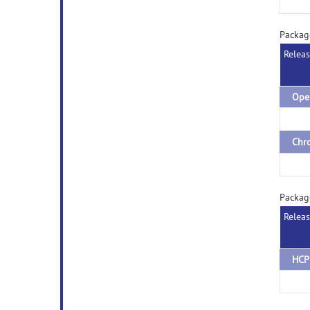
Packag
Relea
Packag
Relea
HCP