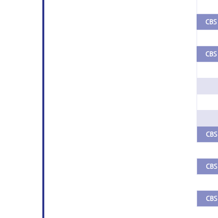
CBS 
CBS 