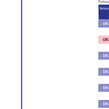
Packag
Relea
CBS 
CBS 
CBS 
CBS 
CBS 