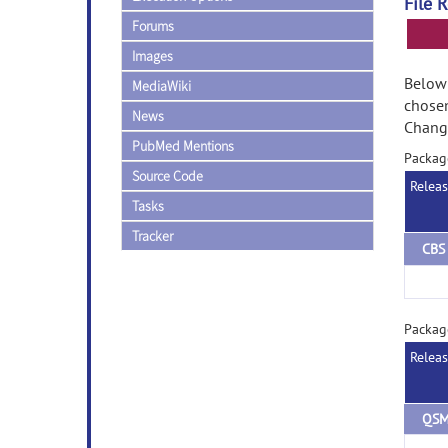
File 
Forums
Images
Below 
MediaWiki
chose
News
Change
PubMed Mentions
Packag
Source Code
Relea
Tasks
Tracker
Packag
Relea