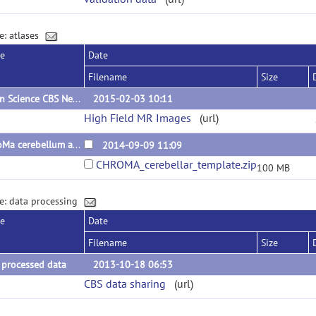
e: atlases
se
Date
Filename
Size
Open Science CBS Neuroimaging Repository
2015-02-03 10:11
High Field MR Images
(url)
ChroMa cerebellum atlas
2014-09-09 11:09
CHROMA_cerebellar_template.zip
100 MB
e: data processing
se
Date
Filename
Size
 processed data
2013-10-18 06:53
CBS data sharing
(url)