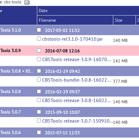
e: cbs-tools
se
Date
Filename
Size
Tools 3.1.0
2017-03-02 11:52
cbstools-rel3.1.0-170410.jar
140 MB
Tools 3.0.9
2016-07-08 12:16
CBSTools-release-3.0.9-160708.jar
141 MB
CBS Tools 3.0.8 + JIST-CRUISE 3.2 bundle
2016-02-29 09:42
CBSTools-bundle-3.0.8-160229.zip
377 MB
Tools 3.0.8
2016-02-29 09:37
CBSTools-release-3.0.8-160229.jar
140 MB
Tools 3.0.7
2015-09-10 10:07
CBSTools-release-3.0.7-150910.jar
140 MB
Tools 3.0.6
2015-07-15 12:33