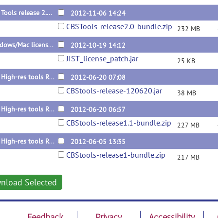
CBS Tools release 2.0 (bundle)
2012-11-06 14:24
CBSTools-release2.0-bundle.zip
232 MB
Windows/Mac license patch for 1.1
2012-10-19 14:12
JIST_license_patch.jar
25 KB
CBS High-res tools R1.1 update
2012-06-20 07:08
CBStools-release-120620.jar
38 MB
CBS High-res tools R1.1 Bundle
2012-06-20 06:57
CBStools-release1.1-bundle.zip
227 MB
CBS High-res tools R1 Bundle
2012-06-05 13:35
CBStools-release1-bundle.zip
217 MB
nload Selected
Feedback
Privacy
Accessibility