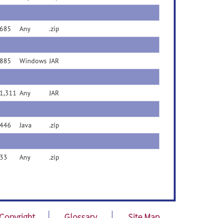
685
Any
.zip
885
Windows
JAR
1,311
Any
JAR
446
Java
.zip
33
Any
.zip
Copyright
Glossary
Site Map