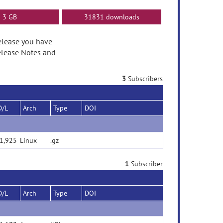
3 GB
31831 downloads
release you have
elease Notes and
3
Subscribers
D/L
Arch
Type
DOI
1,925
Linux
.gz
1
Subscriber
D/L
Arch
Type
DOI