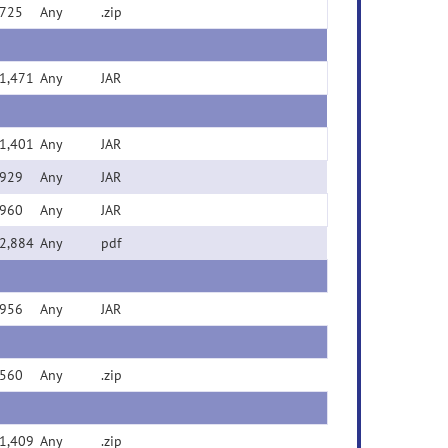
725
Any
.zip
1,471
Any
JAR
1,401
Any
JAR
929
Any
JAR
960
Any
JAR
2,884
Any
pdf
956
Any
JAR
560
Any
.zip
1,409
Any
.zip