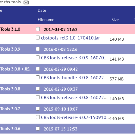
e: cbs-tools
se
Date
Filename
Size
Tools 3.1.0
2017-03-02 11:52
cbstools-rel3.1.0-170410.jar
140 MB
Tools 3.0.9
2016-07-08 12:16
CBSTools-release-3.0.9-160708.jar
141 MB
CBS Tools 3.0.8 + JIST-CRUISE 3.2 bundle
2016-02-29 09:42
CBSTools-bundle-3.0.8-160229.zip
377 MB
Tools 3.0.8
2016-02-29 09:37
CBSTools-release-3.0.8-160229.jar
140 MB
Tools 3.0.7
2015-09-10 10:07
CBSTools-release-3.0.7-150910.jar
140 MB
Tools 3.0.6
2015-07-15 12:33