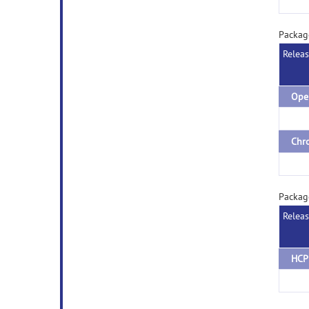
Packag
Relea
Packag
Relea
HCP