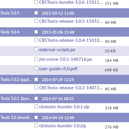
CBSTools-bundle-3.0.6-150115.zip
551 MB
Tools 3.0.5
2015-03-12 11:00
CBSTools-release-3.0.5-150312.jar
40 MB
Tools 3.0.4
2015-01-06 11:48
CBSTools-release-3.0.4-150106.jar
40 MB
external-scripts.jar
10 KB
jist-cruise-3.0.1-140716.jar
284 MB
user-guide-r3.0.pdf
648 KB
CBS Tools 3.0.2 (update)
2014-07-29 12:23
CBSTools-release-3.0.2-140729.jar
40 MB
CBS Tools 3.0.1 (bundle)
2014-07-16 08:35
cbstools-bundle-3.0.1.zip
318 MB
CBS Tools 3.0 (bundle)
2014-04-14 12:48
cbstools-bundle-3.0.zip
276 MB