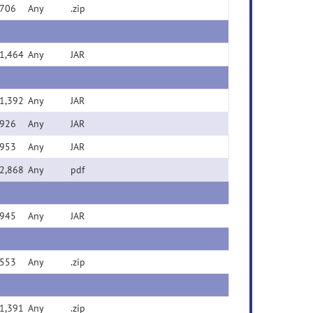
706
Any
.zip
1,464
Any
JAR
1,392
Any
JAR
926
Any
JAR
953
Any
JAR
2,868
Any
pdf
945
Any
JAR
553
Any
.zip
1,391
Any
.zip