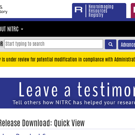
Neuroimaging
Resources
Registry
OUT NITRC
OR
Advance
y is under review for potential modification in compliance with Administrat
 Release Download: Quick View