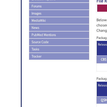
File 
Forums
Images
Below 
MediaWiki
chose
News
Change
PubMed Mentions
Packag
Source Code
Relea
Tasks
Tracker
Packag
Relea