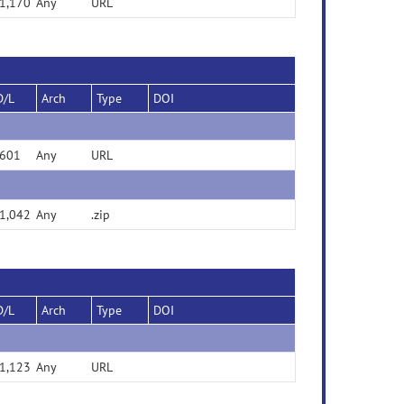
1,170
Any
URL
D/L
Arch
Type
DOI
601
Any
URL
1,042
Any
.zip
D/L
Arch
Type
DOI
1,123
Any
URL