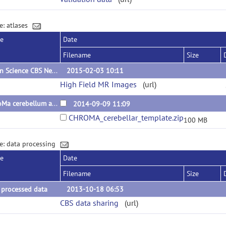
e: atlases
se
Date
Filename
Size
Open Science CBS Neuroimaging Repository
2015-02-03 10:11
High Field MR Images
(url)
ChroMa cerebellum atlas
2014-09-09 11:09
CHROMA_cerebellar_template.zip
100 MB
e: data processing
se
Date
Filename
Size
 processed data
2013-10-18 06:53
CBS data sharing
(url)