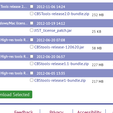
CBS Tools release 2.0 (bundle)
2012-11-06 14:24
CBSTools-release2.0-bundle.zip
232 MB
Windows/Mac license patch for 1.1
2012-10-19 14:12
JIST_license_patch.jar
25 KB
CBS High-res tools R1.1 update
2012-06-20 07:08
CBStools-release-120620.jar
38 MB
CBS High-res tools R1.1 Bundle
2012-06-20 06:57
CBStools-release1.1-bundle.zip
227 MB
CBS High-res tools R1 Bundle
2012-06-05 13:35
CBStools-release1-bundle.zip
217 MB
nload Selected
Feedback
Privacy
Accessibility