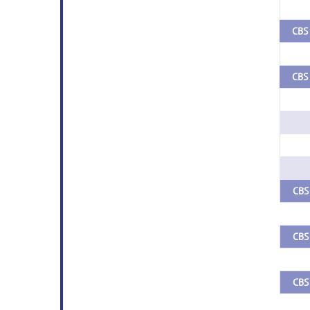
CBS 
CBS 