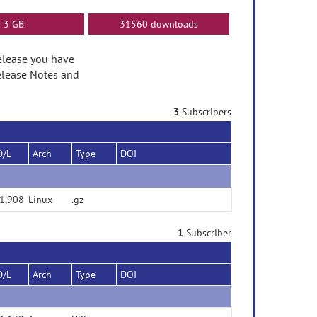
3 GB
31560 downloads
release you have
elease Notes and
3
Subscribers
D/L
Arch
Type
DOI
1,908
Linux
.gz
1
Subscriber
D/L
Arch
Type
DOI