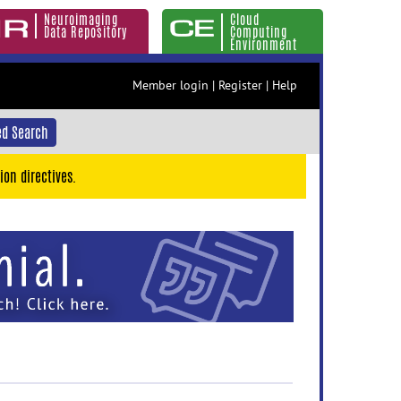
Neuroimaging
Cloud
Data Repository
Computing
Environment
Member login
|
Register
|
Help
d Search
ion directives.