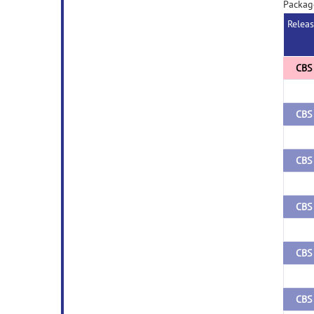
Packag
Relea
CBS 
CBS 
CBS 
CBS 
CBS 