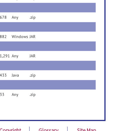
678
Any
.zip
882
Windows
JAR
1,291
Any
JAR
433
Java
.zip
33
Any
.zip
Copyright
Glossary
Site Map