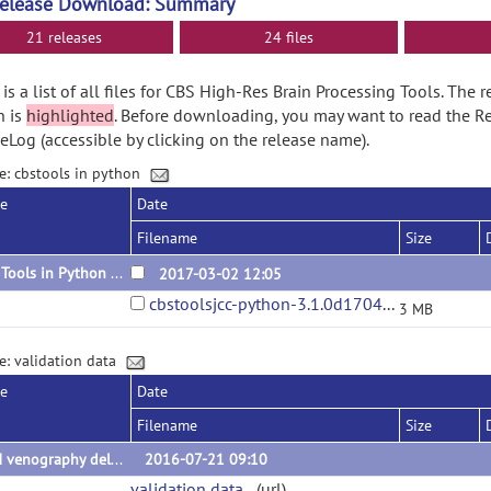
Release Download: Summary
21 releases
24 files
is a list of all files for CBS High-Res Brain Processing Tools. The 
n is
highlighted
. Before downloading, you may want to read the R
Log (accessible by clicking on the release name).
e: cbstools in python
se
Date
Filename
Size
CBS Tools in Python 3.1.0
2017-03-02 12:05
cbstoolsjcc-python-3.1.0d170410.tar.gz
3 MB
e: validation data
se
Date
Filename
Size
QSM venography delineations
2016-07-21 09:10
validation data
(url)