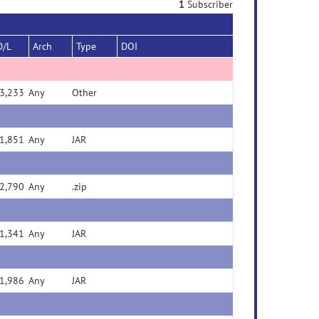
1
Subscriber
D/L
Arch
Type
DOI
3,233
Any
Other
1,851
Any
JAR
2,790
Any
.zip
1,341
Any
JAR
1,986
Any
JAR