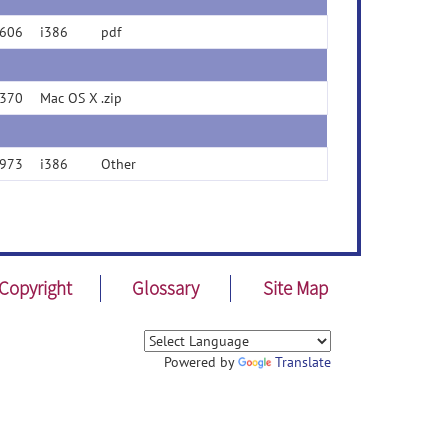
606
i386
pdf
370
Mac OS X
.zip
973
i386
Other
Copyright
Glossary
Site Map
Powered by
Translate