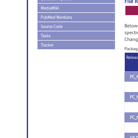
File 
MediaWiki
PubMed Mentions
Below 
Source Code
spectr
Tasks
Change
Tracker
Packag
Relea
FC_
FC_
FC_
V3.