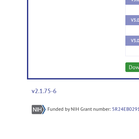
V3.
V3.
Dow
v2.1.75-6
Funded by NIH Grant number:
5R24EB029