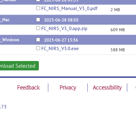
2023-06-28 09:33
FC_NIRS_Manual_V3_0.pdf
2 MB
0_Mac
2023-06-28 08:50
FC_NIRS_V3_0.app.zip
609 MB
0_Windows
2023-06-27 15:36
FC_NIRS_V3.0.exe
588 MB
nload Selected
Feedback
Privacy
Accessibility
173