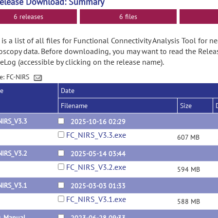
Release Download: Summary
6 releases
6 files
is a list of all files for Functional Connectivity Analysis Tool for n
oscopy data. Before downloading, you may want to read the Rele
Log (accessible by clicking on the release name).
e: FC-NIRS
se
Date
Filename
Size
NIRS_V3.3
2025-10-16 02:29
FC_NIRS_V3.3.exe
607 MB
NIRS_V3.2
2025-05-14 03:44
FC_NIRS_V3.2.exe
594 MB
NIRS_V3.1
2025-03-03 01:33
FC_NIRS_V3.1.exe
588 MB
0_Manual