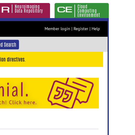
Neuroimaging
Cloud
Data Repository
Computing
Environment
Member login
|
Register
|
Help
d Search
ion directives.