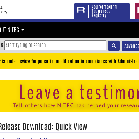
Neuroimaging
Resources
Registry
OUT NITRC
OR
Advance
y is under review for potential modification in compliance with Administrat
 Release Download: Quick View