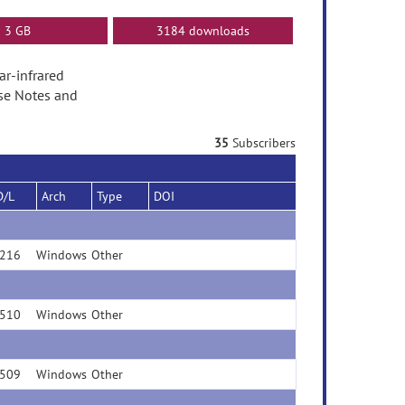
3 GB
3184 downloads
ear-infrared
ase Notes and
35
Subscribers
D/L
Arch
Type
DOI
216
Windows
Other
510
Windows
Other
509
Windows
Other