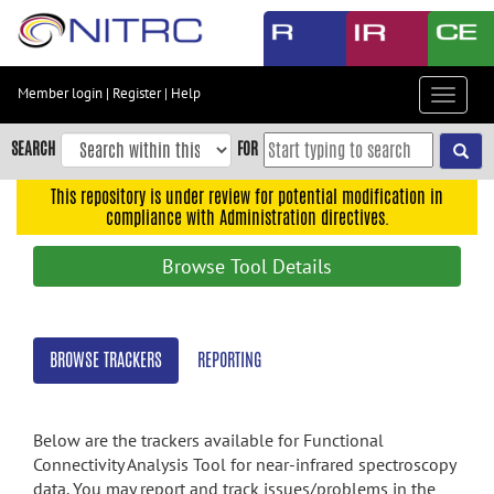
Skip
to
main
content
Member login
|
Register
|
Help
Toggle
Skip
navigat
to
SEARCH
FOR
main
navigation
This repository is under review for potential modification in
compliance with Administration directives.
Skip
to
Browse Tool Details
user
menu
Skip
BROWSE TRACKERS
REPORTING
to
search
Accessibility
Below are the trackers available for Functional
Connectivity Analysis Tool for near-infrared spectroscopy
data. You may report and track issues/problems in the