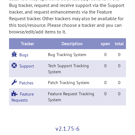
Bug tracker, request and receive support via the Support
tracker, and request enhancements via the Feature
Request tracker. Other trackers may also be available for
this tool/resource. Please choose a tracker and you can
browse/edit/add items to it.
Tracker
Description
open
total
Bug Tracking System
0
0
Bugs
Tech Support Tracking
0
0
Support
System
Patch Tracking System
0
0
Patches
Feature Request Tracking
0
0
Feature
System
Requests
v2.1.75-6