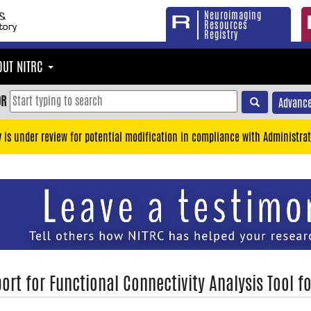
Neuroimaging
Resources
Registry
OUT NITRC
OR
Advance
y is under review for potential modification in compliance with Administrat
ort for Functional Connectivity Analysis Tool f