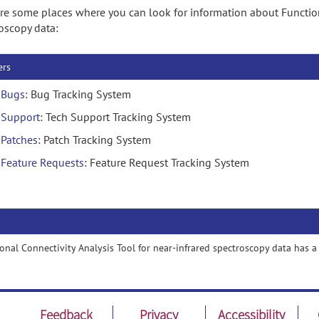
re some places where you can look for information about Functiona
oscopy data:
ers
Bugs
: Bug Tracking System
Support
: Tech Support Tracking System
Patches
: Patch Tracking System
Feature Requests
: Feature Request Tracking System
onal Connectivity Analysis Tool for near-infrared spectroscopy data has 
Feedback
Privacy
Accessibility