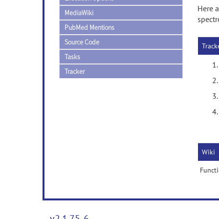
Here a
MediaWiki
spectr
PubMed Mentions
Source Code
Track
Tasks
Tracker
Wiki
Functi
v2.1.75-6