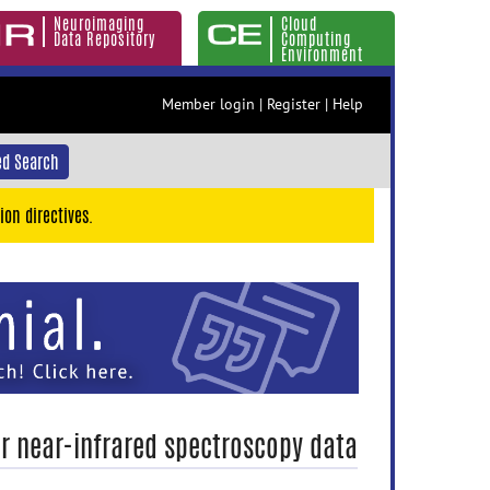
Neuroimaging
Cloud
Data Repository
Computing
Environment
Member login
|
Register
|
Help
d Search
ion directives.
or near-infrared spectroscopy data