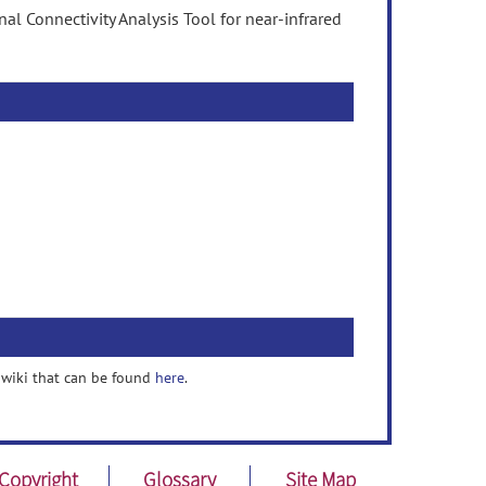
l Connectivity Analysis Tool for near-infrared
a wiki that can be found
here
.
Copyright
Glossary
Site Map