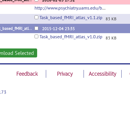
2016-02-03 17:52
http://www.psychiatry.uams.edu/birc
(url)
Task_based_fMRI_atlas_v1.1.zip
83 KB
Task_based_fMRI_atlas_v1.0
2015-12-04 23:35
Task_based_fMRI_atlas_v1.0.zip
83 KB
nload Selected
Feedback
Privacy
Accessibility
173