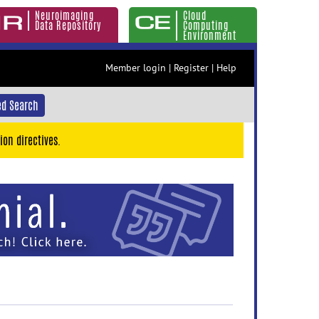
Neuroimaging
Cloud
Data Repository
Computing
Environment
Member login
|
Register
|
Help
d Search
ion directives.