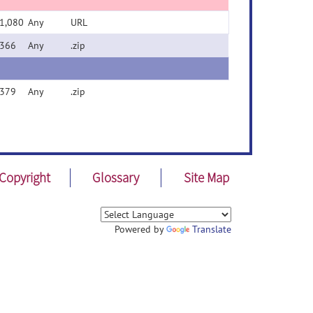
1,080
Any
URL
366
Any
.zip
379
Any
.zip
Copyright
Glossary
Site Map
Powered by
Translate