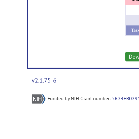
Dow
v2.1.75-6
Funded by NIH Grant number:
5R24EB029