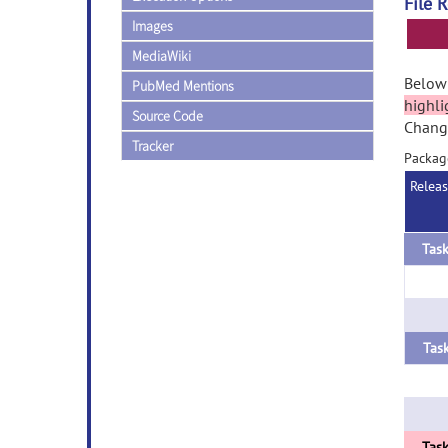
File 
Images
MediaWiki
Below 
PubMed Mentions
highli
Source Code
Change
Tracker
Packag
Relea
Task