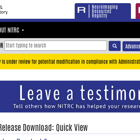
Neuroimaging
Resources
Registry
OUT NITRC
OR
Advance
y is under review for potential modification in compliance with Administrat
 Release Download: Quick View