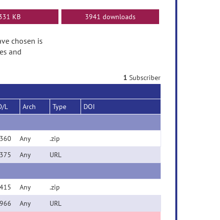
331 KB
3941 downloads
have chosen is
tes and
1
Subscriber
D/L
Arch
Type
DOI
360
Any
.zip
375
Any
URL
415
Any
.zip
966
Any
URL