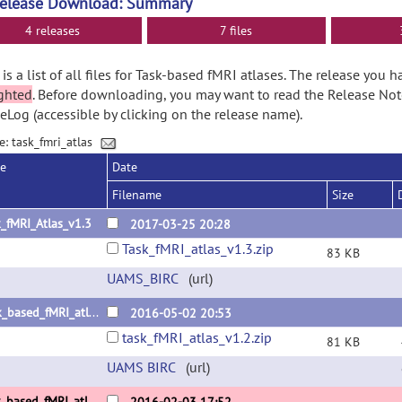
Release Download: Summary
4 releases
7 files
is a list of all files for Task-based fMRI atlases. The release you 
ghted
. Before downloading, you may want to read the Release No
Log (accessible by clicking on the release name).
e: task_fmri_atlas
se
Date
Filename
Size
_fMRI_Atlas_v1.3
2017-03-25 20:28
Task_fMRI_atlas_v1.3.zip
83 KB
UAMS_BIRC
(url)
Task_based_fMRI_atlas_v1.2
2016-05-02 20:53
task_fMRI_atlas_v1.2.zip
81 KB
UAMS BIRC
(url)
Task_based_fMRI_atlas_v1.1