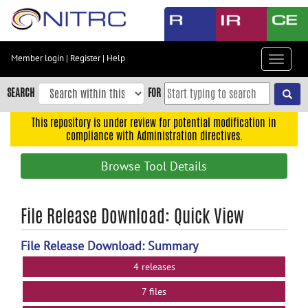
Skip
to
main
content
Member login
|
Register
|
Help
Toggle
Skip
navigat
to
SEARCH
FOR
main
navigation
This repository is under review for potential modification in
compliance with Administration directives.
Skip
to
Browse Tool Details
user
menu
Skip
File Release Download: Quick View
to
search
File Release Download: Summary
Accessibility
4 releases
7 files