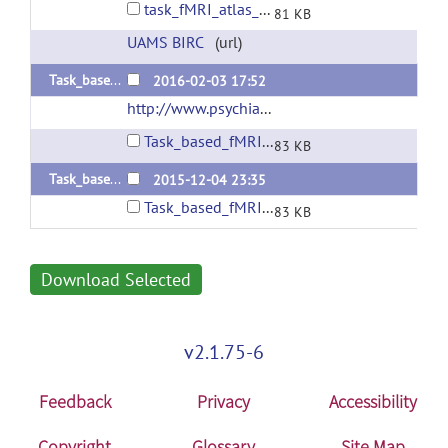
task_fMRI_atlas_v1.2.zip
81 KB
UAMS BIRC
(url)
Task_based_fMRI_atlas_v1.1
2016-02-03 17:52
http://www.psychiatry.uams.edu/birc
(url)
Task_based_fMRI_atlas_v1.1.zip
83 KB
Task_based_fMRI_atlas_v1.0
2015-12-04 23:35
Task_based_fMRI_atlas_v1.0.zip
83 KB
Download Selected
v2.1.75-6
Feedback
Privacy
Accessibility
Copyright
Glossary
Site Map