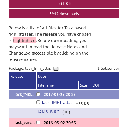
331 KB
3949 downloads
Below is a list of all files for Task-based
fMRI atlases. The release you have chosen
is
highlighted
. Before downloading, you
may want to read the Release Notes and
ChangeLog (accessible by clicking on the
release name).
Package: task_fmri_atlas
1
Subscriber
Release
Date
Filename
Size
DOI
Task_fMRI_Atlas_v1.3
2017-03-25 20:28
Task_fMRI_atlas_v1.3.zip
83 KB
UAMS_BIRC
(url)
Task_based_fMRI_atlas_v1.2
2016-05-02 20:53