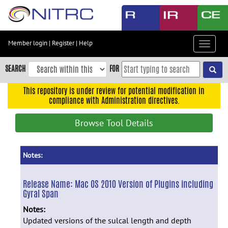
Skip
to
main
content
Member login
|
Register
|
Help
Toggle
Skip
navigat
to
SEARCH
FOR
main
navigation
This repository is under review for potential modification in
compliance with Administration directives.
Skip
to
Browse Tool Details
user
menu
Skip
Notes:
to
search
Release Name:
Mac OS 2010 Version of Plugins including
Gyral Span
Accessibility
Notes:
Updated versions of the sulcal length and depth