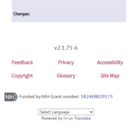
Changes:
v2.1.75-6
Feedback
Privacy
Accessibility
Copyright
Glossary
Site Map
Funded by NIH Grant number:
5R24EB029173
Powered by
Translate