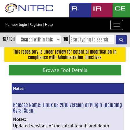
Skip
to
main
content
Member login
|
Register
|
Help
Toggle
Skip
navigat
to
SEARCH
FOR
main
navigation
This repository is under review for potential modification in
compliance with Administration directives.
Skip
to
Browse Tool Details
user
menu
Skip
Notes:
to
search
Release Name:
Linux OS 2010 version of Plugin Including
Gyral Span
Accessibility
Notes:
Updated versions of the sulcal length and depth