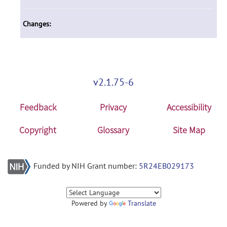
Changes:
v2.1.75-6
Feedback
Privacy
Accessibility
Copyright
Glossary
Site Map
Funded by NIH Grant number:
5R24EB029173
Powered by
Translate