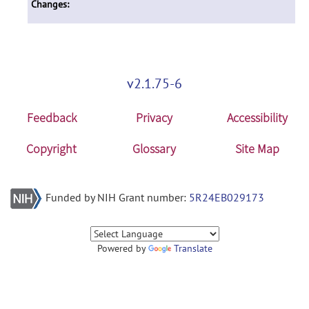
Changes:
v2.1.75-6
Feedback
Privacy
Accessibility
Copyright
Glossary
Site Map
Funded by NIH Grant number:
5R24EB029173
Powered by
Translate