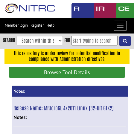
Skip
to
main
content
Member login
|
Register
|
Help
Toggle
Skip
navigat
to
SEARCH
FOR
main
navigation
This repository is under review for potential modification in
compliance with Administration directives.
Skip
to
Browse Tool Details
user
menu
Skip
Notes:
to
search
Release Name:
MRIcroGL 4/2011 Linux (32-bit GTK2)
Accessibility
Notes: