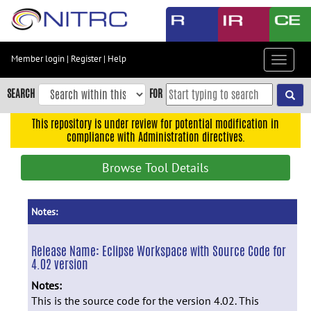
Skip
to
main
content
Member login
|
Register
|
Help
Toggle
Skip
navigat
to
SEARCH
FOR
main
navigation
This repository is under review for potential modification in
compliance with Administration directives.
Skip
to
Browse Tool Details
user
menu
Skip
Notes:
to
search
Release Name:
Eclipse Workspace with Source Code for
4.02 version
Accessibility
Notes:
This is the source code for the version 4.02. This