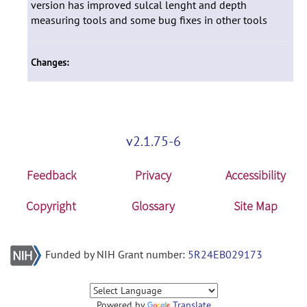
version has improved sulcal lenght and depth
measuring tools and some bug fixes in other tools
Changes:
v2.1.75-6
Feedback
Privacy
Accessibility
Copyright
Glossary
Site Map
Funded by NIH Grant number:
5R24EB029173
Powered by
Translate