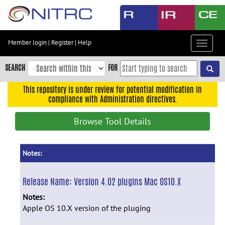
Skip
to
main
content
Member login
|
Register
|
Help
Toggle
Skip
navigat
to
SEARCH
FOR
main
navigation
This repository is under review for potential modification in
compliance with Administration directives.
Skip
to
Browse Tool Details
user
menu
Skip
Notes:
to
search
Release Name:
Version 4.02 plugins Mac OS10.X
Accessibility
Notes:
Apple OS 10.X version of the pluging