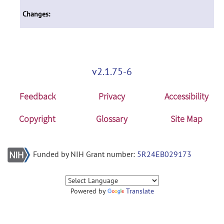
Changes:
v2.1.75-6
Feedback
Privacy
Accessibility
Copyright
Glossary
Site Map
Funded by NIH Grant number:
5R24EB029173
Powered by
Translate