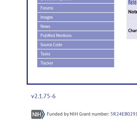
Rel
Forums
Not
Images
News
Chan
PubMed Mentions
Source Code
Tasks
Tracker
v2.1.75-6
Funded by NIH Grant number:
5R24EB029