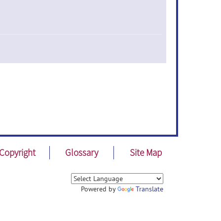
Copyright
Glossary
Site Map
Powered by
Translate