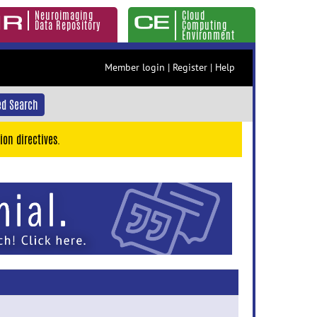
Neuroimaging
Cloud
Data Repository
Computing
Environment
Member login
|
Register
|
Help
d Search
ion directives.