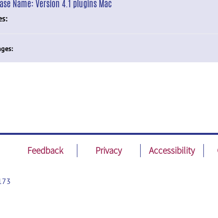
ease Name:
Version 4.1 plugins Mac
es:
ges:
Feedback
Privacy
Accessibility
173