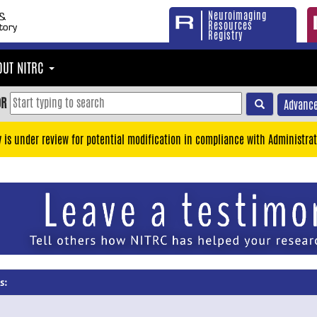
Neuroimaging
Resources
Registry
OUT NITRC
OR
Advance
y is under review for potential modification in compliance with Administrat
s: