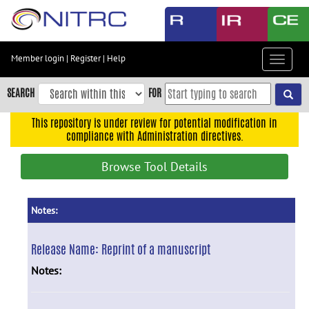
Skip
to
main
content
Member login
|
Register
|
Help
Toggle
Skip
navigat
to
SEARCH
FOR
main
navigation
This repository is under review for potential modification in
compliance with Administration directives.
Skip
to
Browse Tool Details
user
menu
Skip
Notes:
to
search
Release Name:
Reprint of a manuscript
Accessibility
Notes: