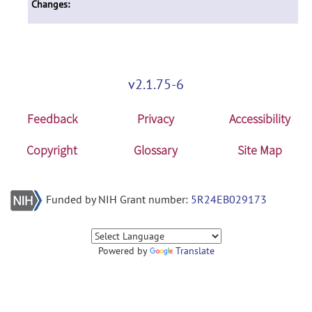
Changes:
v2.1.75-6
Feedback
Privacy
Accessibility
Copyright
Glossary
Site Map
Funded by NIH Grant number:
5R24EB029173
Powered by
Translate