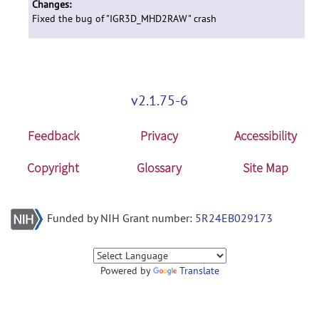
Changes:
Fixed the bug of "IGR3D_MHD2RAW" crash
v2.1.75-6
Feedback
Privacy
Accessibility
Copyright
Glossary
Site Map
Funded by NIH Grant number:
5R24EB029173
Powered by
Translate