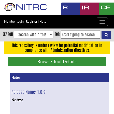
Skip
to
main
content
Member login
|
Register
|
Help
Toggle
Skip
navigat
to
SEARCH
FOR
main
navigation
This repository is under review for potential modification in
compliance with Administration directives.
Skip
to
Browse Tool Details
user
menu
Skip
Notes:
to
search
Release Name:
1.0.9
Accessibility
Notes: