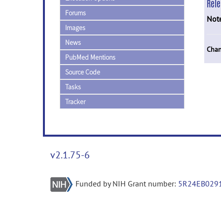
Rel
Forums
Not
Images
News
Chan
PubMed Mentions
Source Code
Tasks
Tracker
v2.1.75-6
Funded by NIH Grant number:
5R24EB029