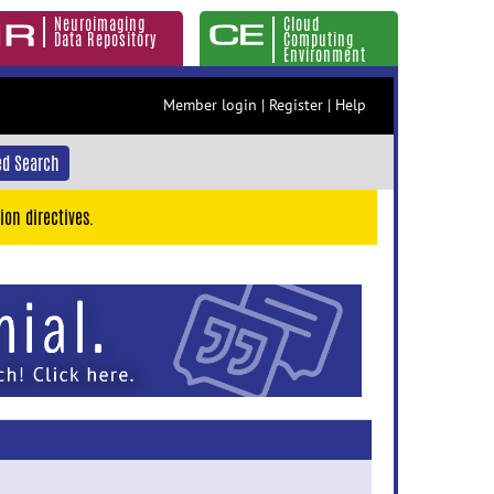
Neuroimaging
Cloud
Data Repository
Computing
Environment
Member login
|
Register
|
Help
d Search
ion directives.