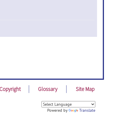
Copyright
Glossary
Site Map
Powered by
Translate