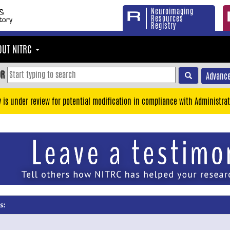
Neuroimaging
Resources
Registry
OUT NITRC
OR
Advance
y is under review for potential modification in compliance with Administrat
s: