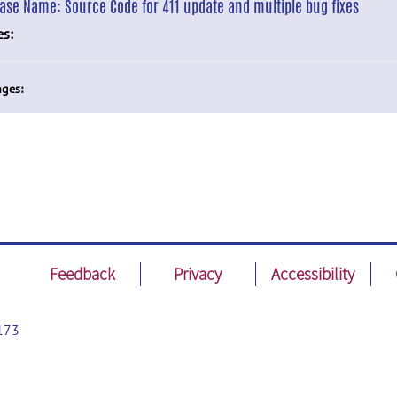
ease Name:
Source Code for 411 update and multiple bug fixes
es:
ges:
Feedback
Privacy
Accessibility
173