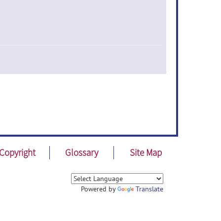
Copyright
Glossary
Site Map
Powered by
Translate