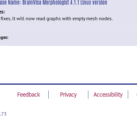
ease Name:
BrainVisa Morphologist 4.1.1 Linux version
es:
fixes. It will now read graphs with empty mesh nodes.
ges:
Feedback
Privacy
Accessibility
173