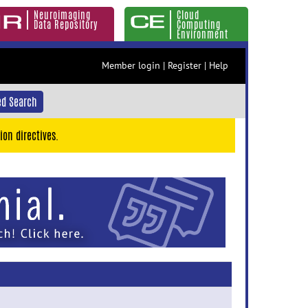
Neuroimaging
Cloud
Data Repository
Computing
Environment
Member login
|
Register
|
Help
d Search
ion directives.