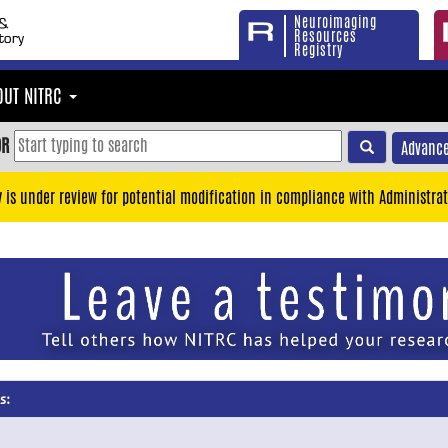
Neuroimaging
Resources
Registry
OUT NITRC
OR
Advance
y is under review for potential modification in compliance with Administrat
s: