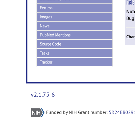
Rel
Forums
Not
Images
Bug 
News
PubMed Mentions
Chan
Source Code
Tasks
Tracker
v2.1.75-6
Funded by NIH Grant number:
5R24EB029