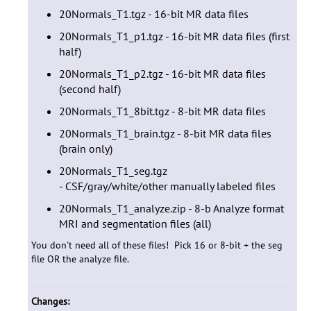
20Normals_T1.tgz - 16-bit MR data files
20Normals_T1_p1.tgz - 16-bit MR data files (first
half)
20Normals_T1_p2.tgz - 16-bit MR data files
(second half)
20Normals_T1_8bit.tgz - 8-bit MR data files
20Normals_T1_brain.tgz - 8-bit MR data files
(brain only)
20Normals_T1_seg.tgz
- CSF/gray/white/other
manually labeled files
20Normals_T1_analyze.zip - 8-b Analyze format
MRI and segmentation files (all)
You don't need all of these files! Pick 16 or 8-bit + the seg
file OR the analyze file.
Changes: