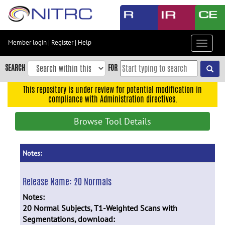
Skip
to
main
content
Member login
|
Register
|
Help
Toggle
Skip
navigat
to
SEARCH
FOR
main
navigation
This repository is under review for potential modification in
compliance with Administration directives.
Skip
to
Browse Tool Details
user
menu
Skip
Notes:
to
search
Release Name:
20 Normals
Accessibility
Notes:
20 Normal Subjects, T1-Weighted Scans with
Segmentations, download: