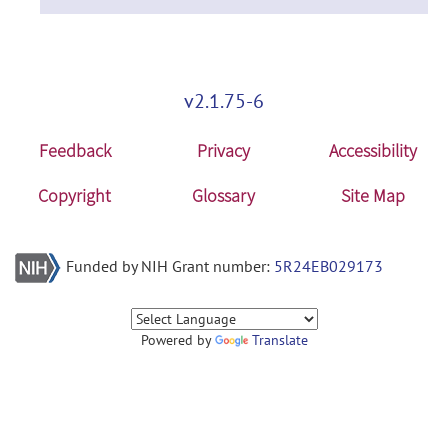
v2.1.75-6
Feedback
Privacy
Accessibility
Copyright
Glossary
Site Map
Funded by NIH Grant number:
5R24EB029173
Powered by
Translate