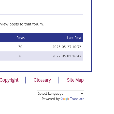
 view posts to that forum.
Posts
Last Post
70
2023-05-23 10:32
26
2022-05-01 16:43
Copyright
Glossary
Site Map
Powered by
Translate