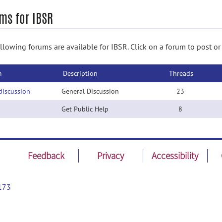
ms for IBSR
llowing forums are available for IBSR. Click on a forum to post or
m
Description
Threads
discussion
General Discussion
23
Get Public Help
8
Feedback
Privacy
Accessibility
173