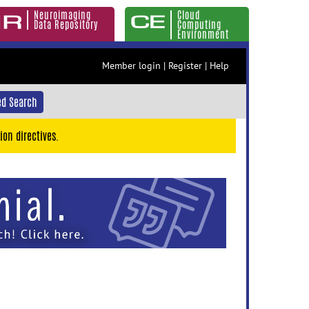
Neuroimaging
Cloud
Data Repository
Computing
Environment
Member login
|
Register
|
Help
d Search
ion directives.