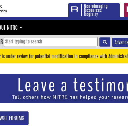
Neuroimaging
Resources
Registry
OUT NITRC
OR
Advance
y is under review for potential modification in compliance with Administrat
WSE FORUMS