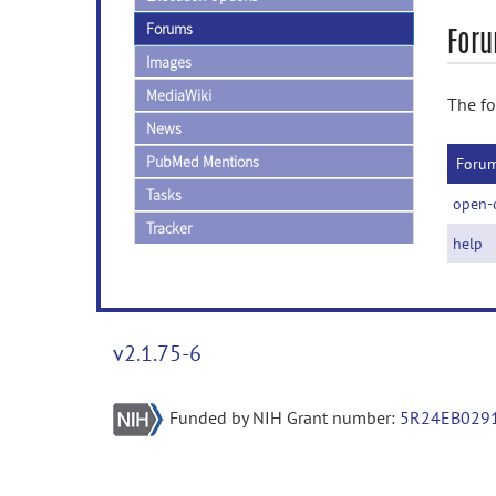
Forums
Foru
Images
MediaWiki
The fo
News
PubMed Mentions
Foru
Tasks
open-
Tracker
help
v2.1.75-6
Funded by NIH Grant number:
5R24EB029