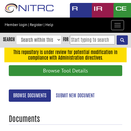
Skip
to
main
content
Member login
|
Register
|
Help
Toggle
Skip
navigat
to
SEARCH
FOR
main
navigation
This repository is under review for potential modification in
compliance with Administration directives.
Skip
to
Browse Tool Details
user
menu
Skip
BROWSE DOCUMENTS
SUBMIT NEW DOCUMENT
to
search
Accessibility
Documents