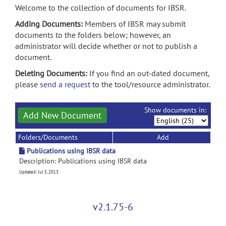
Welcome to the collection of documents for IBSR.
Adding Documents:
Members of IBSR may submit
documents to the folders below; however, an
administrator will decide whether or not to publish a
document.
Deleting Documents:
If you find an out-dated document,
please
send a request
to the tool/resource administrator.
Show documents in:
Add New Document
Folders/Documents
Add
Publications using IBSR data
Description: Publications using IBSR data
Updated: Jul 5, 2013
v2.1.75-6