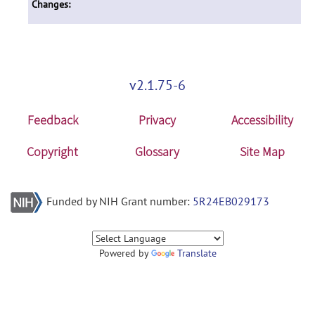
Changes:
v2.1.75-6
Feedback
Privacy
Accessibility
Copyright
Glossary
Site Map
Funded by NIH Grant number:
5R24EB029173
Powered by
Translate