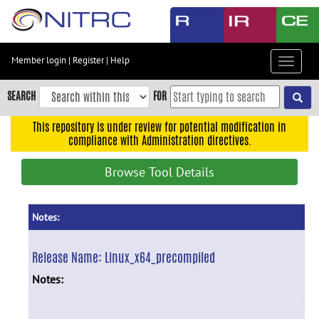
Skip
to
main
content
Member login
|
Register
|
Help
Toggle
Skip
navigat
to
SEARCH
FOR
main
navigation
This repository is under review for potential modification in
compliance with Administration directives.
Skip
to
Browse Tool Details
user
menu
Skip
Notes:
to
search
Release Name:
Linux_x64_precompiled
Accessibility
Notes: