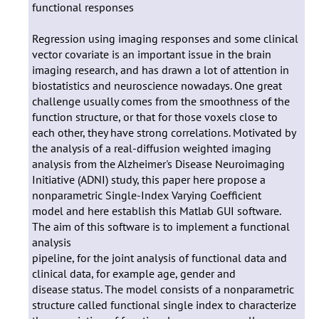
functional responses
Regression using imaging responses and some clinical
vector covariate is an important issue in the brain
imaging research, and has drawn a lot of attention in
biostatistics and neuroscience nowadays. One great
challenge usually comes from the smoothness of the
function structure, or that for those voxels close to
each other, they have strong correlations. Motivated by
the analysis of a real-diffusion weighted imaging
analysis from the Alzheimer's Disease Neuroimaging
Initiative (ADNI) study, this paper here propose a
nonparametric Single-Index Varying Coefficient
model and here establish this Matlab GUI software.
The aim of this software is to implement a functional
analysis
pipeline, for the joint analysis of functional data and
clinical data, for example age, gender and
disease status. The model consists of a nonparametric
structure called functional single index to characterize