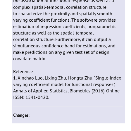
the association of functional response as well as a
complex spatial-temporal correlation structure
to characterize the proximity and spatially smooth
varying coefficient functions. The software provides
estimation of regression coefficients, nonparametric
structure as well as the spatial-temporal
correlation structure. Furthermore, it can output a
simultaneous confidence band for estimations, and
make predictions on any given test set of design
covariate matrix.
Reference
1. Xinchao Luo, Lixing Zhu, Hongtu Zhu. "Single-index
varying coefficient model for functional responses",
Annals of Applied Statistics, Biometrics (2016). Online
ISSN: 1541-0420.
Changes: