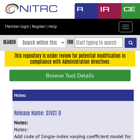
Skip
to
main
content
Member login
|
Register
|
Help
Toggle
Skip
navigat
to
SEARCH
FOR
main
navigation
This repository is under review for potential modification in
compliance with Administration directives.
Skip
to
Browse Tool Details
user
menu
Skip
Notes:
to
search
Release Name:
SIVC1.0
Accessibility
Notes:
Notes:
Add code of Single-index varying coefficient model for