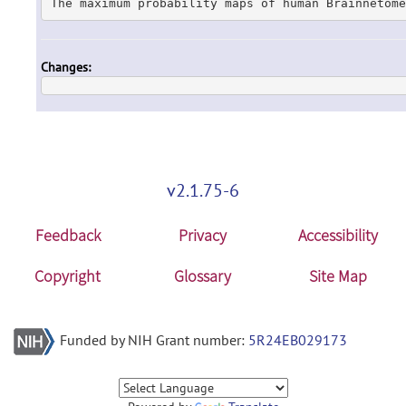
The maximum probability maps of human Brainnetome
Changes:
v2.1.75-6
Feedback
Privacy
Accessibility
Copyright
Glossary
Site Map
Funded by NIH Grant number:
5R24EB029173