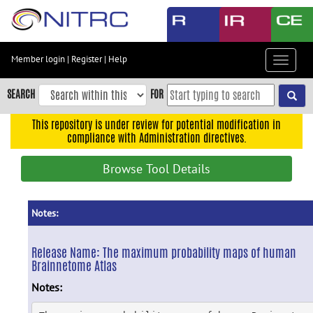
Skip
to
main
content
Member login
|
Register
|
Help
Toggle
Skip
navigat
to
SEARCH
FOR
main
navigation
This repository is under review for potential modification in
compliance with Administration directives.
Skip
to
Browse Tool Details
user
menu
Skip
Notes:
to
search
Release Name:
The maximum probability maps of human
Brainnetome Atlas
Accessibility
Notes: