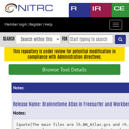
Skip
to
main
content
Member login
|
Register
|
Help
Toggle
Skip
navigat
to
SEARCH
FOR
main
navigation
This repository is under review for potential modification in
compliance with Administration directives.
Skip
to
Browse Tool Details
user
menu
Skip
Notes:
to
search
Release Name:
Brainnetome Atlas in Freesurfer and Workbe
Accessibility
Notes:
[quote]The main files are lh.BN_Atlas.gcs and rh.