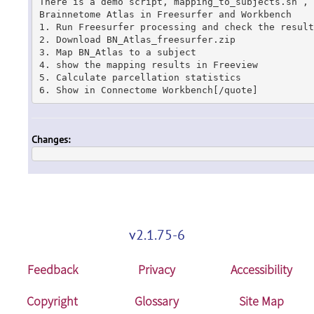
There is a demo script, mapping_to_subjects.sh , 
Brainnetome Atlas in Freesurfer and Workbench

1. Run Freesurfer processing and check the results
2. Download BN_Atlas_freesurfer.zip

3. Map BN_Atlas to a subject

4. show the mapping results in Freeview

5. Calculate parcellation statistics

6. Show in Connectome Workbench[/quote]
Changes:
v2.1.75-6
Feedback
Privacy
Accessibility
Copyright
Glossary
Site Map