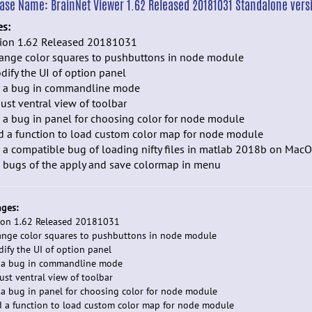
ease Name:
BrainNet Viewer 1.62 Released 20181031 Standalone vers
es:
sion 1.62 Released 20181031
hange color squares to pushbuttons in node module
dify the UI of option panel
ix a bug in commandline mode
just ventral view of toolbar
x a bug in panel for choosing color for node module
d a function to load custom color map for node module
x a compatible bug of loading nifty files in matlab 2018b on Mac
x bugs of the apply and save colormap in menu
ges:
ion 1.62 Released 20181031
ange color squares to pushbuttons in node module
dify the UI of option panel
x a bug in commandline mode
just ventral view of toolbar
x a bug in panel for choosing color for node module
d a function to load custom color map for node module