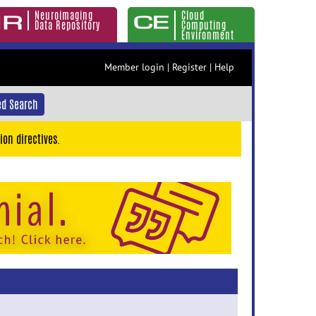
Neuroimaging
Cloud
Data Repository
Computing
Environment
Member login
|
Register
|
Help
d Search
ion directives.