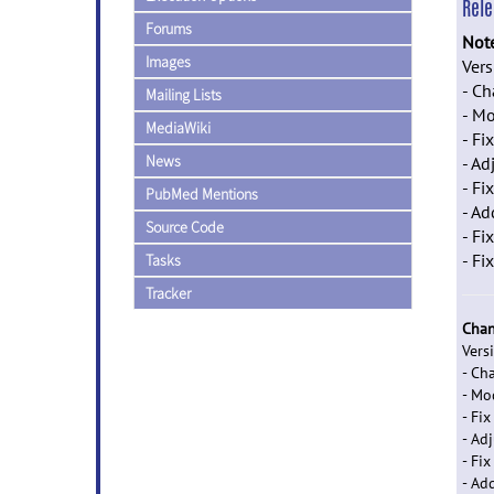
Rel
Forums
Not
Images
Ver
- C
Mailing Lists
- Mo
MediaWiki
- F
News
- Ad
- Fi
PubMed Mentions
- Ad
Source Code
- Fi
- Fi
Tasks
Tracker
Chan
Vers
- Ch
- Mo
- Fi
- Ad
- Fi
- Ad