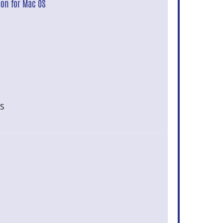
ion for Mac OS
OS