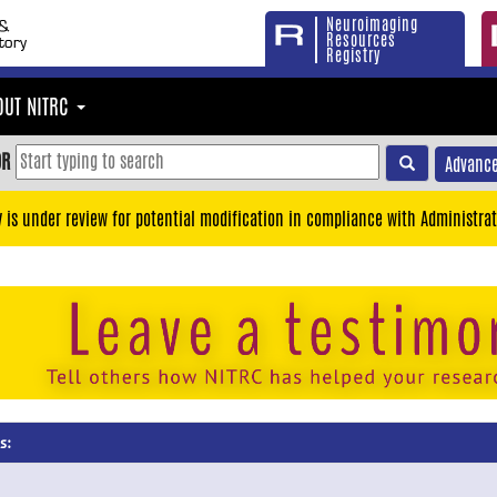
Neuroimaging
Resources
Registry
OUT NITRC
OR
Advance
y is under review for potential modification in compliance with Administrat
s: