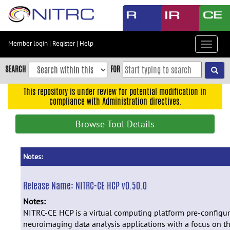
Skip
to
main
content
Member login
|
Register
|
Help
Toggle
Skip
navigat
to
SEARCH
FOR
main
navigation
This repository is under review for potential modification in
compliance with Administration directives.
Skip
to
Browse Tool Details
user
menu
Skip
Notes:
to
search
Release Name:
NITRC-CE HCP v0.50.0
Accessibility
Notes:
NITRC-CE HCP is a virtual computing platform pre-configu
neuroimaging data analysis applications with a focus on 