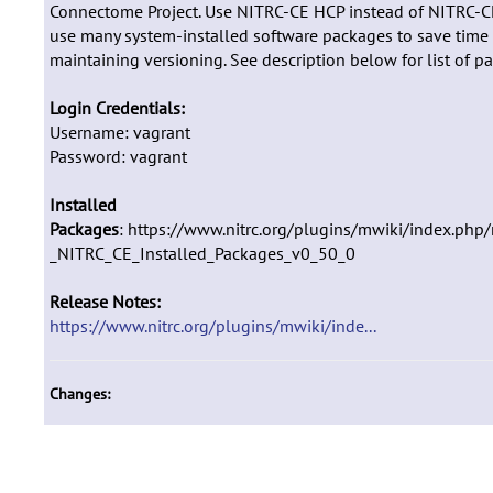
Connectome Project. Use NITRC-CE HCP instead of NITRC-
use many system-installed software packages to save time
maintaining versioning. See description below for list of p
Login Credentials:
Username: vagrant
Password: vagrant
Installed
Packages
: https://www.nitrc.org/plugins/mwiki/index.php/
_NITRC_CE_Installed_Packages_v0_50_0
Release Notes:
https://www.nitrc.org/plugins/mwiki/inde...
Changes: