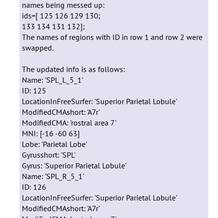
names being messed up:
ids=[ 125 126 129 130;
133 134 131 132];
The names of regions with ID in row 1 and row 2 were
swapped.
The updated info is as follows:
Name: 'SPL_L_5_1'
ID: 125
LocationInFreeSurfer: 'Superior Parietal Lobule'
ModifiedCMAshort: 'A7r'
ModifiedCMA: 'rostral area 7'
MNI: [-16 -60 63]
Lobe: 'Parietal Lobe'
Gyrusshort: 'SPL'
Gyrus: 'Superior Parietal Lobule'
Name: 'SPL_R_5_1'
ID: 126
LocationInFreeSurfer: 'Superior Parietal Lobule'
ModifiedCMAshort: 'A7r'