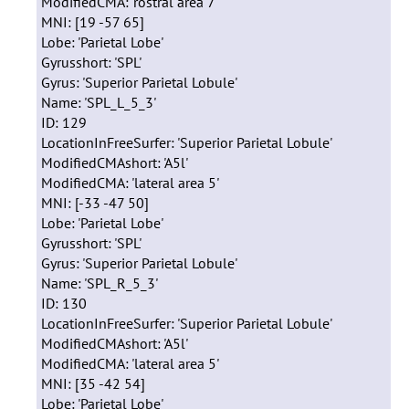
ModifiedCMA: 'rostral area 7'
MNI: [19 -57 65]
Lobe: 'Parietal Lobe'
Gyrusshort: 'SPL'
Gyrus: 'Superior Parietal Lobule'
Name: 'SPL_L_5_3'
ID: 129
LocationInFreeSurfer: 'Superior Parietal Lobule'
ModifiedCMAshort: 'A5l'
ModifiedCMA: 'lateral area 5'
MNI: [-33 -47 50]
Lobe: 'Parietal Lobe'
Gyrusshort: 'SPL'
Gyrus: 'Superior Parietal Lobule'
Name: 'SPL_R_5_3'
ID: 130
LocationInFreeSurfer: 'Superior Parietal Lobule'
ModifiedCMAshort: 'A5l'
ModifiedCMA: 'lateral area 5'
MNI: [35 -42 54]
Lobe: 'Parietal Lobe'