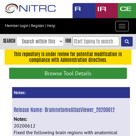
Skip
to
main
content
Member login
|
Register
|
Help
Toggle
Skip
navigat
to
SEARCH
FOR
main
navigation
This repository is under review for potential modification in
compliance with Administration directives.
Skip
to
Browse Tool Details
user
menu
Skip
Notes:
to
search
Release Name:
BrainnetomeAtlasViewer_20200612
Accessibility
Notes:
20200612
Fixed the following brain regions with anatomical