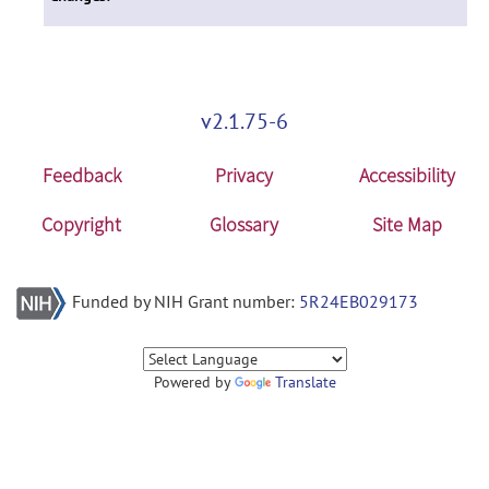
v2.1.75-6
Feedback
Privacy
Accessibility
Copyright
Glossary
Site Map
Funded by NIH Grant number:
5R24EB029173
Powered by
Translate