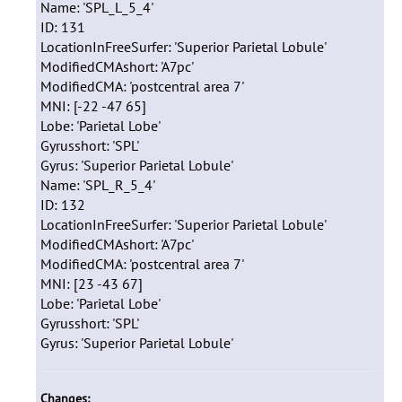
Name: 'SPL_L_5_4'
ID: 131
LocationInFreeSurfer: 'Superior Parietal Lobule'
ModifiedCMAshort: 'A7pc'
ModifiedCMA: 'postcentral area 7'
MNI: [-22 -47 65]
Lobe: 'Parietal Lobe'
Gyrusshort: 'SPL'
Gyrus: 'Superior Parietal Lobule'
Name: 'SPL_R_5_4'
ID: 132
LocationInFreeSurfer: 'Superior Parietal Lobule'
ModifiedCMAshort: 'A7pc'
ModifiedCMA: 'postcentral area 7'
MNI: [23 -43 67]
Lobe: 'Parietal Lobe'
Gyrusshort: 'SPL'
Gyrus: 'Superior Parietal Lobule'
Changes: