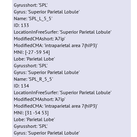
Gyrusshort: 'SPL'
Gyrus: 'Superior Parietal Lobule'
Name: 'SPL_L_5_5'
ID: 133
LocationInFreeSurfer: 'Superior Parietal Lobule'
ModifiedCMAshort: 'A7ip'
ModifiedCMA: 'intraparietal area 7(hIP3)'
MNI: [-27 -59 54]
Lobe: 'Parietal Lobe'
Gyrusshort: 'SPL'
Gyrus: 'Superior Parietal Lobule'
Name: 'SPL_R_5_5'
ID: 134
LocationInFreeSurfer: 'Superior Parietal Lobule'
ModifiedCMAshort: 'A7ip'
ModifiedCMA: 'intraparietal area 7(hIP3)'
MNI: [31 -54 53]
Lobe: 'Parietal Lobe'
Gyrusshort: 'SPL'
Gyrus: 'Superior Parietal Lobule'