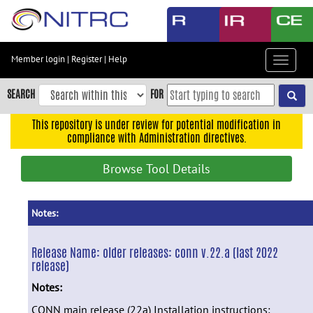
Skip
to
main
content
Member login
|
Register
|
Help
Toggle
Skip
navigat
to
SEARCH
FOR
main
navigation
This repository is under review for potential modification in
compliance with Administration directives.
Skip
to
Browse Tool Details
user
menu
Skip
Notes:
to
search
Release Name:
older releases: conn v.22.a (last 2022
release)
Accessibility
Notes:
CONN main release (22a) Installation instructions: