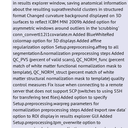
in results explorer window, saving anatomical information
about the resulting suprathreshold clusters in structured
format Changed curvature background displayed on 3D
surfaces to reflect ICBM MNI 2009b Added option for
asymmetric windows around outliers in the 'scrubbing'
conn_convertl12l1covariate.m Added BlueWhiteRed
colormap option for 3D displays Added affine
regularization option Setup.preprocessing.affreg to all
segmentation&normalization preprocessing steps Added
QC_PVS (percent of valid scans), QC_NORM_func (percent
match of white matter functional normalization mask to
template), QC_NORM_struct (percent match of white
matter structural normalization mask to template) quality
control measures Fix issue when connecting to a remote
server that does not support SCP (switches to using SSH
for transfering text files) Added option to specify
Setup.preprocessing.warpreg parameters for
normalization preprocessing steps Added 'export raw data'
option to ROI display in results explorer GUI Added
Setup.preprocessing.tpm_overwrite option to