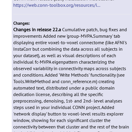
https://web.conn-toolbox.org/resources/i...
Changes:
Changes in release 22.a
Cumulative patch, bug fixes and
improvements Added new 'group-MVPA.Summary' tab
displaying entire voxel-to-voxel connectome (like AFNI's
InstaCorr but combining the data across all subjects in
your dataset), as well as visual descriptions of each
individual fc-MVPA eigenpattern characterizing the
observed variability in connectivity maps across subjects
and conditions. Added 'Write Methods' functionality (see
Tools.WriteMethod and conn_reference.m) creating
automated text, distributed under a public domain
dedication license, describing all the specific
preprocessing, denoising, 1st- and 2nd- level analyses
steps used in your individual CONN project. Added
'network display' button to voxel-level results explorer
window, showing for each significant cluster the
connectivity between that cluster and the rest of the brain