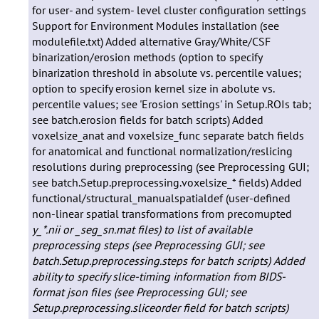
y_*.nii or _seg_sn.mat files) to list of available
preprocessing steps (see Preprocessing GUI; see
batch.Setup.preprocessing.steps for batch scripts)
Added
ability to specify slice-timing information from BIDS-
format json files (see Preprocessing GUI; see
Setup.preprocessing.sliceorder field for batch scripts)