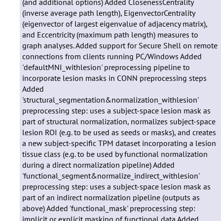
(and additional options) Added ClosenessCentrality
(inverse average path length), EigenvectorCentrality
(eigenvector of largest eigenvalue of adjacency matrix),
and Eccentricity (maximum path length) measures to
graph analyses. Added support for Secure Shell on remote
connections from clients running PC/Windows Added
'defaultMNI_withlesion' preprocessing pipeline to
incorporate lesion masks in CONN preprocessing steps
Added
'structural_segmentation&normalization_withlesion'
preprocessing step: uses a subject-space lesion mask as
part of structural normalization, normalizes subject-space
lesion ROI (e.g. to be used as seeds or masks), and creates
a new subject-specific TPM dataset incorporating a lesion
tissue class (e.g. to be used by functional normalization
during a direct normalization pipeline) Added
'functional_segment&normalize_indirect_withlesion'
preprocessing step: uses a subject-space lesion mask as
part of an indirect normalization pipeline (outputs as
above) Added 'functional_mask' preprocessing step:
implicit or explicit masking of functional data Added