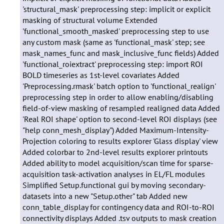
'structural_mask' preprocessing step: implicit or explicit
masking of structural volume Extended
'functional_smooth_masked' preprocessing step to use
any custom mask (same as 'functional_mask' step; see
mask_names_func and mask_inclusive_func fields) Added
'functional_roiextract' preprocessing step: import ROI
BOLD timeseries as 1st-level covariates Added
'Preprocessing.rmask' batch option to 'functional_realign'
preprocessing step in order to allow enabling/disabling
field-of-view masking of resampled realigned data Added
'Real ROI shape' option to second-level ROI displays (see
"help conn_mesh_display") Added Maximum-Intensity-
Projection coloring to results explorer 'Glass display' view
Added colorbar to 2nd-level results explorer printouts
Added ability to model acquisition/scan time for sparse-
acquisition task-activation analyses in EL/FL modules
Simplified Setup.functional gui by moving secondary-
datasets into a new "Setup.other" tab Added new
conn_table_display for contingency data and ROI-to-ROI
connectivity displays Added .tsv outputs to mask creation