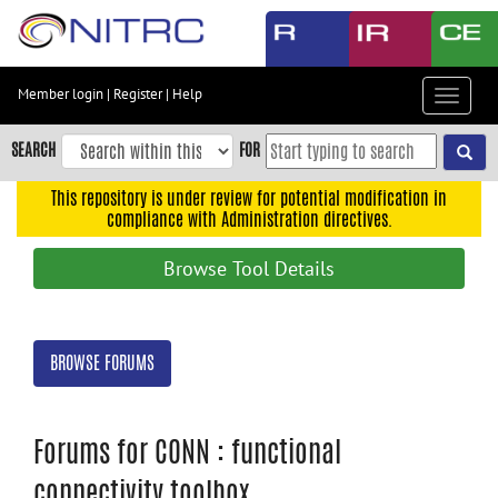
Skip
to
main
content
Member login
|
Register
|
Help
Toggle
Skip
navigat
to
SEARCH
FOR
main
navigation
This repository is under review for potential modification in
compliance with Administration directives.
Skip
to
Browse Tool Details
user
menu
Skip
BROWSE FORUMS
to
search
Accessibility
Forums for CONN : functional
connectivity toolbox