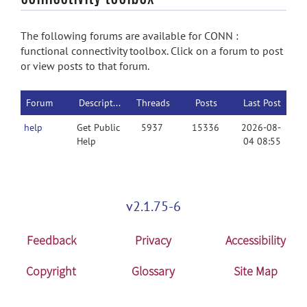
The following forums are available for CONN :
functional connectivity toolbox. Click on a forum to post
or view posts to that forum.
Forum
Description
Threads
Posts
Last Post
help
Get Public
5937
15336
2026-08-
Help
04 08:55
v2.1.75-6
Feedback
Privacy
Accessibility
Copyright
Glossary
Site Map